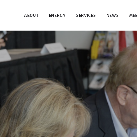
ABOUT
ENERGY
SERVICES
NEWS
MEE