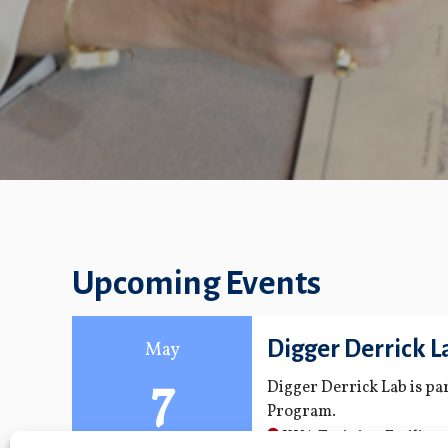
Upcoming Events
Digger Derrick L
May
7
Digger Derrick Lab is p
Program.
KUA Training Facility