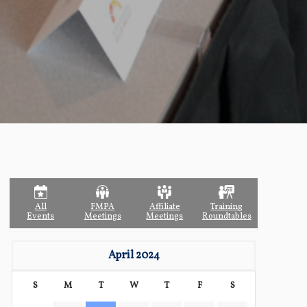
All
FMPA
Affiliate
Training
Events
Meetings
Meetings
Roundtables
April 2024
S
M
T
W
T
F
S