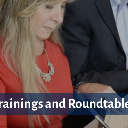
rainings and Roundtabl