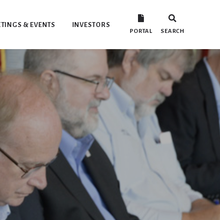
TINGS & EVENTS
INVESTORS
PORTAL
SEARCH