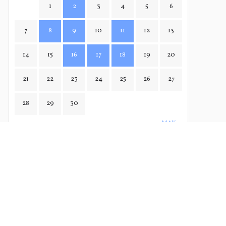
1
2
3
4
5
6
7
8
9
10
11
12
13
14
15
16
17
18
19
20
21
22
23
24
25
26
27
28
29
30
MAY→
← MAR