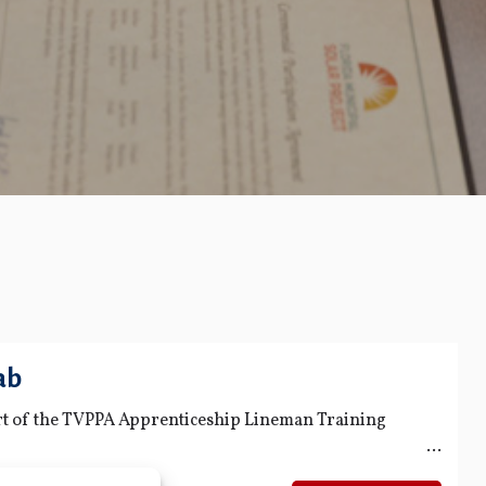
ab
art of the TVPPA Apprenticeship Lineman Training