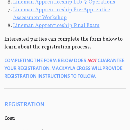
Lineman Apprenticeship Lab 3: Operations
Lineman Apprenticeship Pre-Apprentice
Assessment Workshop
Lineman Apprenticeship Final Exam
Interested parties can complete the form below to
learn about the registration process.
COMPLETING THE FORM BELOW DOES
NOT
GUARANTEE
YOUR REGISTRATION. MACKAYLA CROSS WILL PROVIDE
REGISTRATION INSTRUCTIONS TO FOLLOW.
REGISTRATION
Cost: