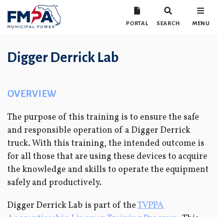
PORTAL
SEARCH
MENU
Digger Derrick Lab
OVERVIEW
The purpose of this training is to ensure the safe
and responsible operation of a Digger Derrick
truck. With this training, the intended outcome is
for all those that are using these devices to acquire
the knowledge and skills to operate the equipment
safely and productively.
Digger Derrick Lab is part of the
TVPPA