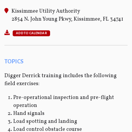
Kissimmee Utility Authority
2854 N. John Young Pkwy, Kissimmee, FL 34741
ADD TO CALENDAR
TOPICS
Digger Derrick training includes the following
field exercises:
Pre-operational inspection and pre-flight
operation
Hand signals
Load spotting and landing
Load control obstacle course