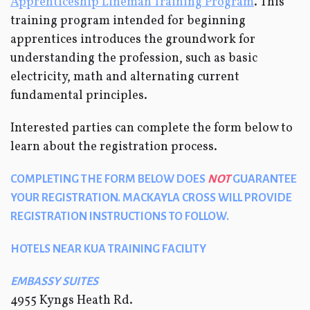
Apprenticeship Lineman Training Program
.
This
training program intended for beginning
apprentices introduces the groundwork for
understanding the profession, such as basic
electricity, math and alternating current
fundamental principles.
Interested parties can complete the form below to
learn about the registration process.
COMPLETING THE FORM BELOW DOES
NOT
GUARANTEE
YOUR REGISTRATION. MACKAYLA CROSS WILL PROVIDE
REGISTRATION INSTRUCTIONS TO FOLLOW.
HOTELS NEAR KUA TRAINING FACILITY
EMBASSY SUITES
4955 Kyngs Heath Rd.