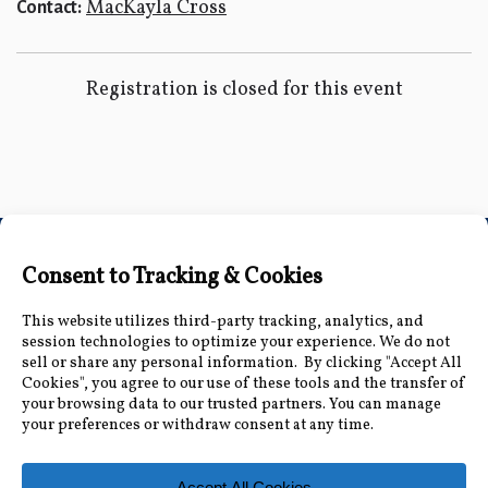
MacKayla Cross
Contact:
Registration is closed for this event
Connect with Us
Accessibility Information
|
Public Record and
Other Inquiries
|
Contact Us
Florida Municipal Power Agency