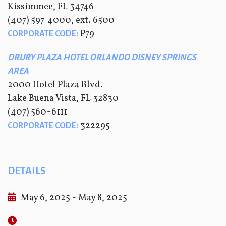
Kissimmee, FL 34746
(407) 597-4000, ext. 6500
P79
CORPORATE CODE:
DRURY PLAZA HOTEL ORLANDO DISNEY SPRINGS
AREA
2000 Hotel Plaza Blvd.
Lake Buena Vista, FL 32830
(407) 560-6111
322295
CORPORATE CODE:
DETAILS
May 6, 2025 - May 8, 2025