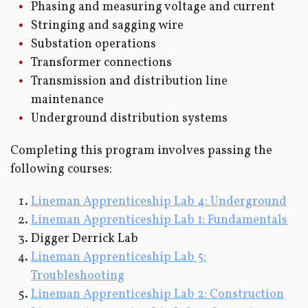
Phasing and measuring voltage and current
Stringing and sagging wire
Substation operations
Transformer connections
Transmission and distribution line
maintenance
Underground distribution systems
Completing this program involves passing the
following courses:
Lineman Apprenticeship Lab 4: Underground
Lineman Apprenticeship Lab 1: Fundamentals
Digger Derrick Lab
Lineman Apprenticeship Lab 5:
Troubleshooting
Lineman Apprenticeship Lab 2: Construction