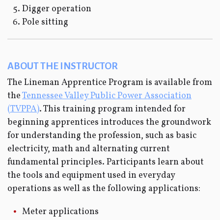
Digger operation
Pole sitting
ABOUT THE INSTRUCTOR
The Lineman Apprentice Program is available from
the
Tennessee Valley Public Power Association
(TVPPA)
. This training program intended for
beginning apprentices introduces the groundwork
for understanding the profession, such as basic
electricity, math and alternating current
fundamental principles. Participants learn about
the tools and equipment used in everyday
operations as well as the following applications:
Meter applications