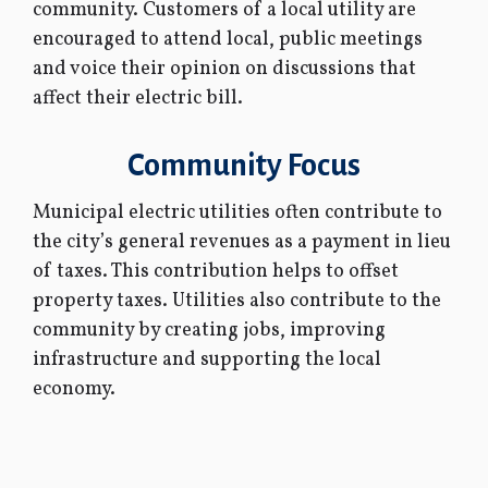
community. Customers of a local utility are
encouraged to attend local, public meetings
and voice their opinion on discussions that
affect their electric bill.
Community Focus
Municipal electric utilities often contribute to
the city’s general revenues as a payment in lieu
of taxes. This contribution helps to offset
property taxes. Utilities also contribute to the
community by creating jobs, improving
infrastructure and supporting the local
economy.