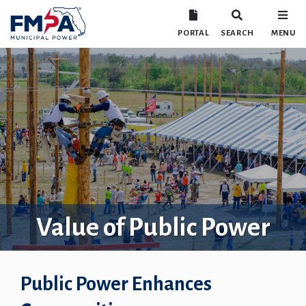
PORTAL
SEARCH
MENU
Value of Public Power
Public Power Enhances