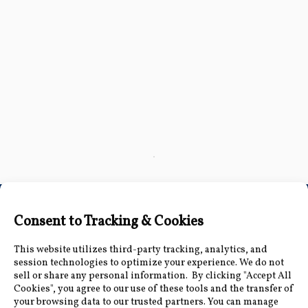
Click here
to accept
Marketing
cookies
and load
this
content
Connect with Us
Accessibility Information
|
Public Record and