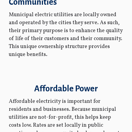
Communities
Municipal electric utilities are locally owned
and operated by the cities they serve. As such,
their primary purpose is to enhance the quality
of life of their customers and their community.
This unique ownership structure provides
unique benefits.
Affordable Power
Affordable electricity is important for
residents and businesses. Because municipal
utilities are not-for-profit, this helps keep
costs low. Rates are set locally in public