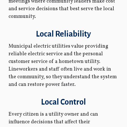
meetings where community leaders make cost
and service decisions that best serve the local
community.
Local Reliability
Municipal electric utilities value providing
reliable electric service and the personal
customer service of a hometown utility.
Lineworkers and staff often live and work in
the community, so they understand the system
and can restore power faster.
Local Control
Every citizen is a utility owner and can
influence decisions that affect their