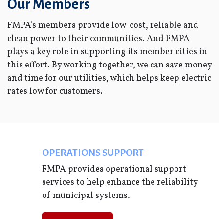
Our Members
FMPA’s members provide low-cost, reliable and
clean power to their communities. And FMPA
plays a key role in supporting its member cities in
this effort. By working together, we can save money
and time for our utilities, which helps keep electric
rates low for customers.
OPERATIONS SUPPORT
FMPA provides operational support
services to help enhance the reliability
of municipal systems.