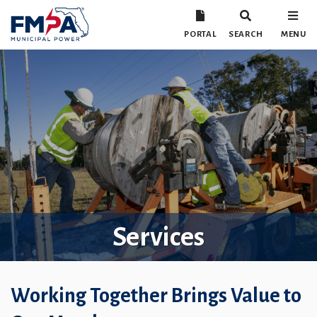
PORTAL
SEARCH
MENU
Services
Working Together Brings Value to