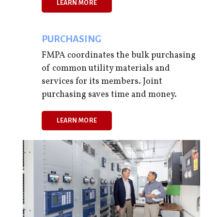
LEARN MORE
,
PURCHASING
FMPA coordinates the bulk purchasing
of common utility materials and
services for its members. Joint
purchasing saves time and money.
LEARN MORE