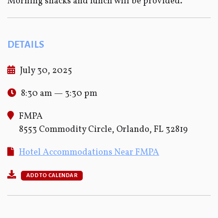
Morning snacks and lunch will be provided.
DETAILS
July 30, 2025
8:30 am — 3:30 pm
FMPA
8553 Commodity Circle, Orlando, FL 32819
Hotel Accommodations Near FMPA
ADD TO CALENDAR