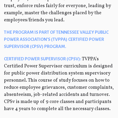
trust, enforce rules fairly for everyone, leading by
example, master the challenges placed by the
employees/friends you lead.
THE PROGRAM IS PART OF TENNESSEE VALLEY PUBLIC
POWER ASSOCIATION’S (TVPPA) CERTIFIED POWER
SUPERVISOR (CPSV) PROGRAM.
TVPPA’s
CERTIFIED POWER SUPERVISOR (CPSV):
Certified Power Supervisor curriculum is designed
for public power distribution system supervisory
personnel. This course of study focuses on how to
reduce employee grievances, customer complaints,
absenteeism, job-related accidents and turnover.
CPSv is made up of 9 core classes and participants
have 4 years to complete all the necessary classes.