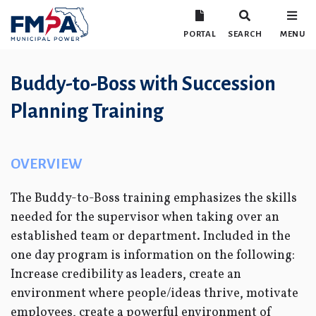
PORTAL
SEARCH
MENU
Buddy-to-Boss with Succession
Planning Training
OVERVIEW
The Buddy-to-Boss training emphasizes the skills
needed for the supervisor when taking over an
established team or department. Included in the
one day program is information on the following:
Increase credibility as leaders, create an
environment where people/ideas thrive, motivate
employees, create a powerful environment of