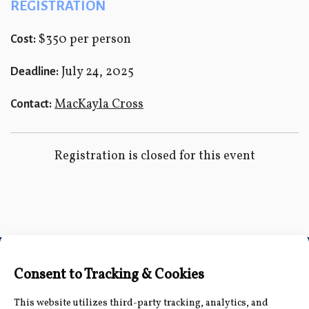
REGISTRATION
$350 per person
Cost:
July 24, 2025
Deadline:
MacKayla Cross
Contact:
Registration is closed for this event
Connect with Us