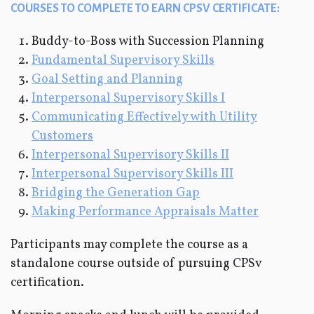
COURSES TO COMPLETE TO EARN CPSV CERTIFICATE:
Buddy-to-Boss with Succession Planning
Fundamental Supervisory Skills
Goal Setting and Planning
Interpersonal Supervisory Skills I
Communicating Effectively with Utility
Customers
Interpersonal Supervisory Skills II
Interpersonal Supervisory Skills III
Bridging the Generation Gap
Making Performance Appraisals Matter
Participants may complete the course as a
standalone course outside of pursuing CPSv
certification.