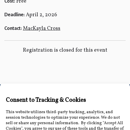
Free
Cost:
April 2, 2026
Deadline:
MacKayla Cross
Contact:
Registration is closed for this event
Connect with Us