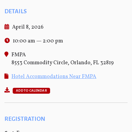
DETAILS
April 8, 2026
10:00 am — 2:00 pm
FMPA
8553 Commodity Circle, Orlando, FL 32819
Hotel Accommodations Near FMPA
ADD TO CALENDAR
REGISTRATION