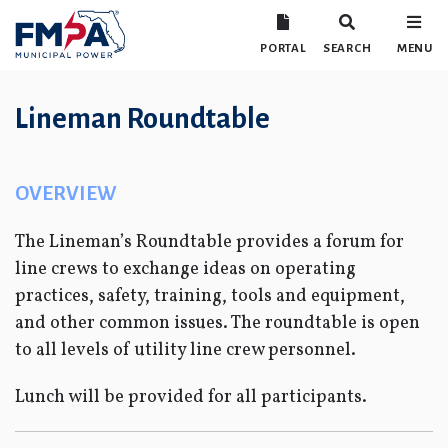
PORTAL
SEARCH
MENU
Lineman Roundtable
OVERVIEW
The Lineman’s Roundtable provides a forum for
line crews to exchange ideas on operating
practices, safety, training, tools and equipment,
and other common issues. The roundtable is open
to all levels of utility line crew personnel.
Lunch will be provided for all participants.