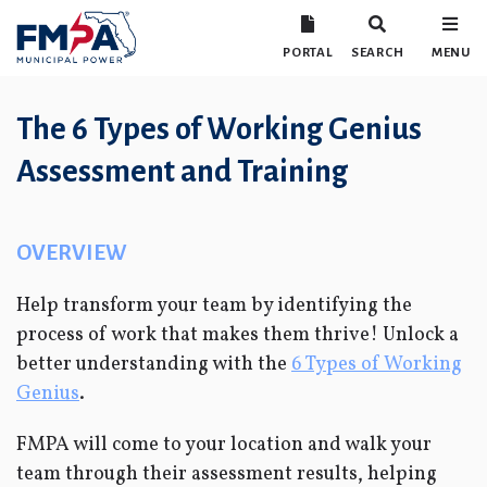
PORTAL
SEARCH
MENU
The 6 Types of Working Genius
Assessment and Training
OVERVIEW
Help transform your team by identifying the
process of work that makes them thrive! Unlock a
better understanding with the
6 Types of Working
Genius
.
FMPA will come to your location and walk your
team through their assessment results, helping