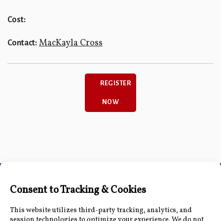
Cost:
MacKayla Cross
Contact:
REGISTER
NOW
Connect with Us