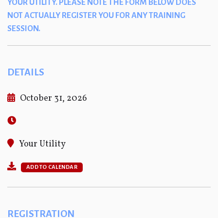
YOUR UTILITY. PLEASE NOTE THE FORM BELOW DOES
NOT ACTUALLY REGISTER YOU FOR ANY TRAINING
SESSION.
DETAILS
October 31, 2026
Your Utility
ADD TO CALENDAR
REGISTRATION