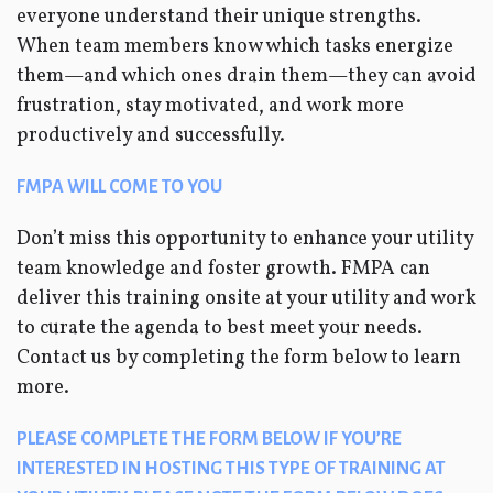
everyone understand their unique strengths.
When team members know which tasks energize
them—and which ones drain them—they can avoid
frustration, stay motivated, and work more
productively and successfully.
FMPA WILL COME TO YOU
Don’t miss this opportunity to enhance your utility
team knowledge and foster growth. FMPA can
deliver this training onsite at your utility and work
to curate the agenda to best meet your needs.
Contact us by completing the form below to learn
more.
PLEASE COMPLETE THE FORM BELOW IF YOU’RE
INTERESTED IN HOSTING THIS TYPE OF TRAINING AT