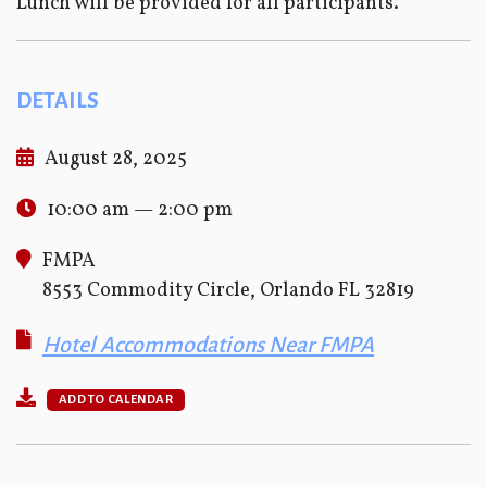
Lunch will be provided for all participants.
DETAILS
August 28, 2025
10:00 am — 2:00 pm
FMPA
8553 Commodity Circle, Orlando FL 32819
Hotel Accommodations Near FMPA
ADD TO CALENDAR