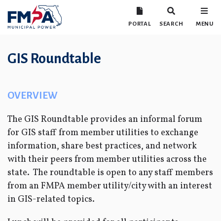
PORTAL
SEARCH
MENU
GIS Roundtable
OVERVIEW
The GIS Roundtable provides an informal forum
for GIS staff from member utilities to exchange
information, share best practices, and network
with their peers from member utilities across the
state. The roundtable is open to any staff members
from an FMPA member utility/city with an interest
in GIS-related topics.