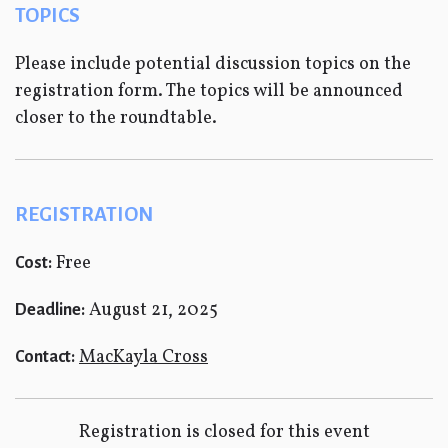
TOPICS
Please include potential discussion topics on the
registration form. The topics will be announced
closer to the roundtable.
REGISTRATION
Free
Cost:
August 21, 2025
Deadline:
MacKayla Cross
Contact:
Registration is closed for this event