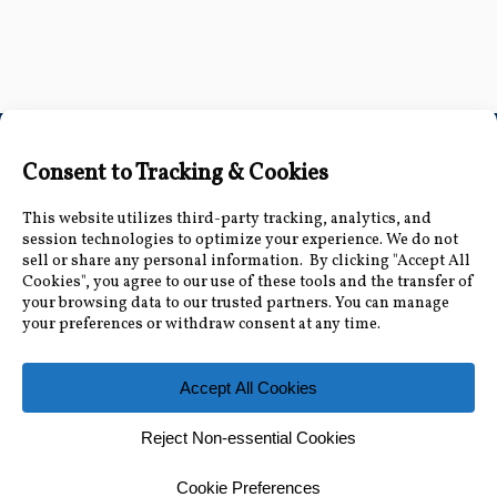
Connect with Us
Accessibility Information
|
Public Record and
Other Inquiries
|
Contact Us
Florida Municipal Power Agency
8553 Commodity Cir, Orlando, FL 32819
|
407-355-
7767
© 2026 Florida Municipal Power Agency