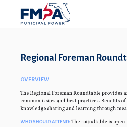
Regional Foreman Roundta
OVERVIEW
The Regional Foreman Roundtable provides an 
common issues and best practices. Benefits o
knowledge sharing and learning through meani
The roundtable is open t
WHO SHOULD ATTEND: