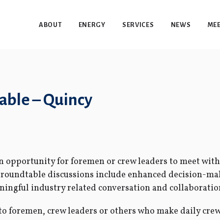
ABOUT
ENERGY
SERVICES
NEWS
MEE
ble – Quincy
opportunity for foremen or crew leaders to meet with 
f roundtable discussions include enhanced decision-ma
ngful industry related conversation and collaboratio
o foremen, crew leaders or others who make daily crew 