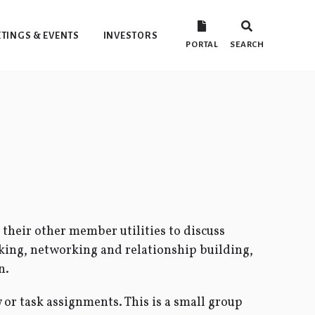
TINGS & EVENTS
INVESTORS
PORTAL
SEARCH
their other member utilities to discuss
king, networking and relationship building,
n.
or task assignments. This is a small group