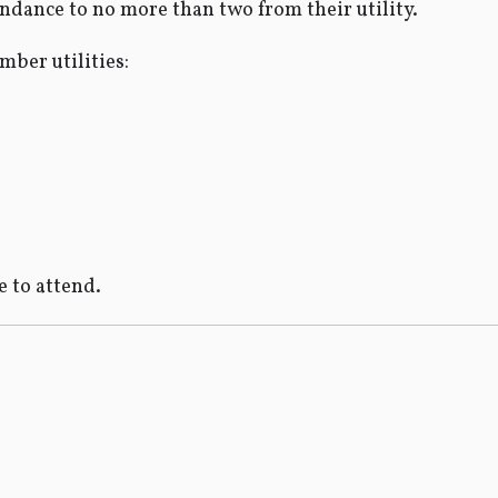
endance to no more than two from their utility.
mber utilities:
 to attend.