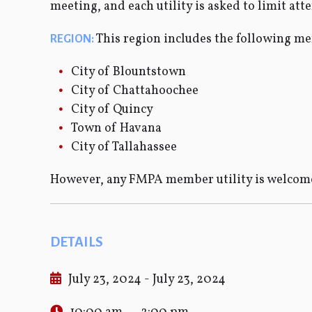
meeting, and each utility is asked to limit att
This region includes the following me
REGION:
City of Blountstown
City of Chattahoochee
City of Quincy
Town of Havana
City of Tallahassee
However, any FMPA member utility is welcome
DETAILS
July 23, 2024 - July 23, 2024