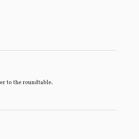
ser to the roundtable.