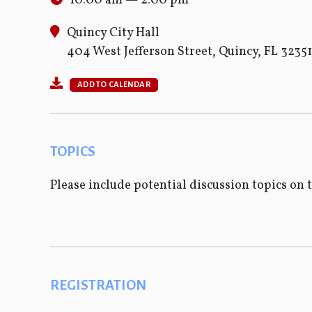
10:00 am — 2:00 pm
Quincy City Hall
404 West Jefferson Street, Quincy, FL 32351
ADD TO CALENDAR
TOPICS
Please include potential discussion topics on 
REGISTRATION