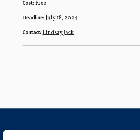
Free
Cost:
July 18, 2024
Deadline:
Lindsay Jack
Contact: