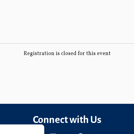
Registration is closed for this event
Connect with Us