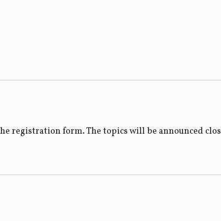
the registration form. The topics will be announced clo