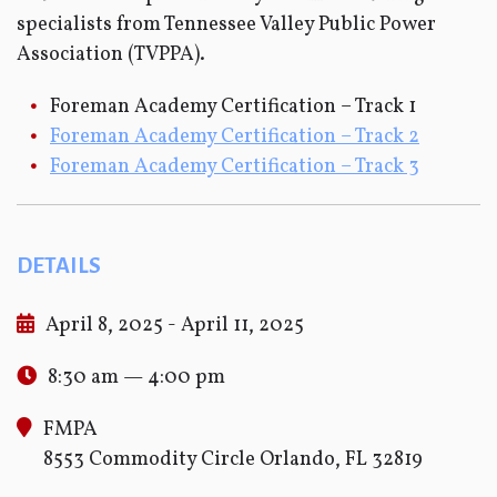
specialists from Tennessee Valley Public Power
Association (TVPPA).
Foreman Academy Certification – Track 1
Foreman Academy Certification – Track 2
Foreman Academy Certification – Track 3
DETAILS
April 8, 2025 - April 11, 2025
8:30 am — 4:00 pm
FMPA
8553 Commodity Circle Orlando, FL 32819