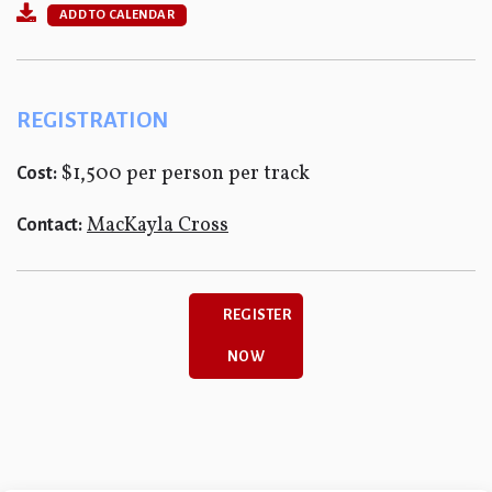
ADD TO CALENDAR
REGISTRATION
$1,500 per person per track
Cost:
MacKayla Cross
Contact:
REGISTER
NOW