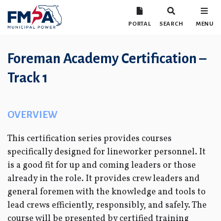
PORTAL
SEARCH
MENU
Foreman Academy Certification –
Track 1
OVERVIEW
This certification series provides courses
specifically designed for lineworker personnel. It
is a good fit for up and coming leaders or those
already in the role. It provides crew leaders and
general foremen with the knowledge and tools to
lead crews efficiently, responsibly, and safely. The
course will be presented by certified training