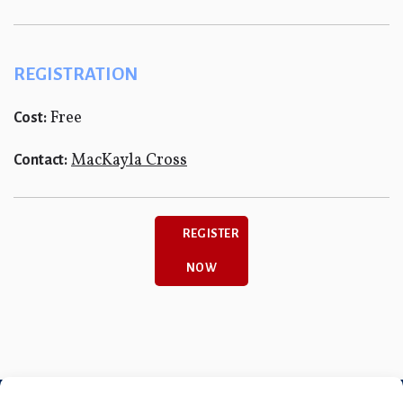
REGISTRATION
Free
Cost:
MacKayla Cross
Contact:
REGISTER
NOW