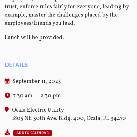
trust, enforce rules fairly for everyone, leading by
example, master the challenges placed by the
employees/friends you lead.
Lunch will be provided.
DETAILS
September 11, 2025
7:30 am — 2:30 pm
Ocala Electric Utility
1805 NE 30th Ave. Bldg. 400, Ocala, FL 34470
ADD TO CALENDAR