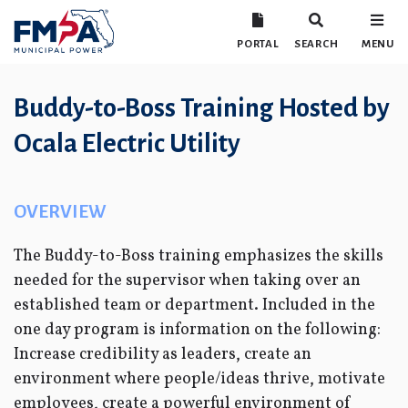
PORTAL
SEARCH
MENU
Buddy-to-Boss Training Hosted by
Ocala Electric Utility
OVERVIEW
The Buddy-to-Boss training emphasizes the skills
needed for the supervisor when taking over an
established team or department. Included in the
one day program is information on the following:
Increase credibility as leaders, create an
environment where people/ideas thrive, motivate
employees, create a powerful environment of