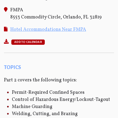
FMPA
8553 Commodity Circle, Orlando, FL 32819
Hotel Accommodations Near FMPA
ADD TO CALENDAR
TOPICS
Part 2 covers the following topics:
Permit-Required Confined Spaces
Control of Hazardous Energy/Lockout-Tagout
Machine Guarding
Welding, Cutting, and Brazing