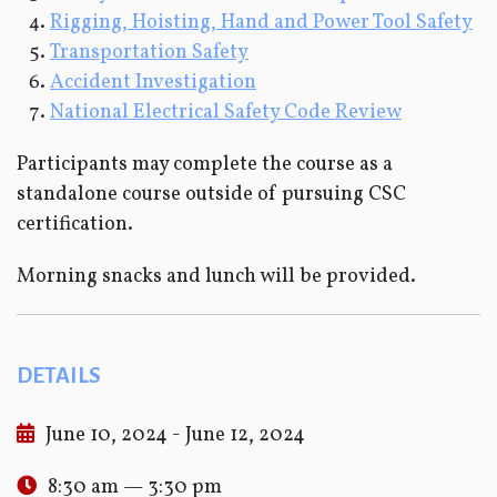
Rigging, Hoisting, Hand and Power Tool Safety
Transportation Safety
Accident Investigation
National Electrical Safety Code Review
Participants may complete the course as a
standalone course outside of pursuing CSC
certification.
Morning snacks and lunch will be provided.
DETAILS
June 10, 2024 - June 12, 2024
8:30 am — 3:30 pm