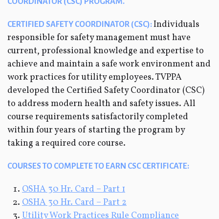
COORDINATOR (CSC) PROGRAM.
Individuals
CERTIFIED SAFETY COORDINATOR (CSC):
responsible for safety management must have
current, professional knowledge and expertise to
achieve and maintain a safe work environment and
work practices for utility employees. TVPPA
developed the Certified Safety Coordinator (CSC)
to address modern health and safety issues. All
course requirements satisfactorily completed
within four years of starting the program by
taking a required core course.
COURSES TO COMPLETE TO EARN CSC CERTIFICATE:
OSHA 30 Hr. Card – Part 1
OSHA 30 Hr. Card – Part 2
Utility Work Practices Rule Compliance