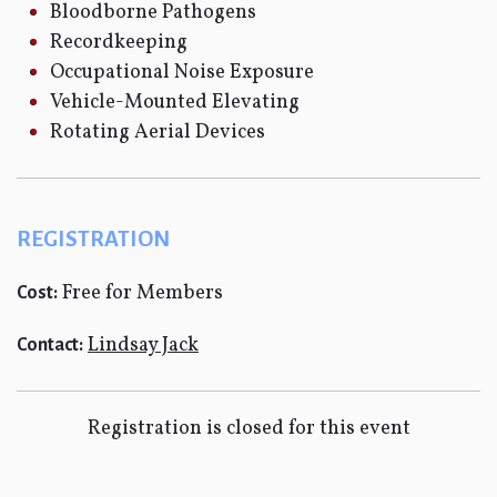
Bloodborne Pathogens
Recordkeeping
Occupational Noise Exposure
Vehicle-Mounted Elevating
Rotating Aerial Devices
REGISTRATION
Free for Members
Cost:
Lindsay Jack
Contact:
Registration is closed for this event