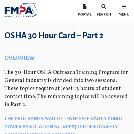
PORTAL
SEARCH
MENU
OSHA 30 Hour Card – Part 2
OVERVIEW
The 30-Hour OSHA Outreach Training Program for
General Industry is divided into two sessions.
These topics require at least 13 hours of student
contact time. The remaining topics will be covered
in Part 2.
THE PROGRAM IS PART OF TENNESSEE VALLEY PUBLIC
POWER ASSOCIATION’S (TVPPA) CERTIFIED SAFETY