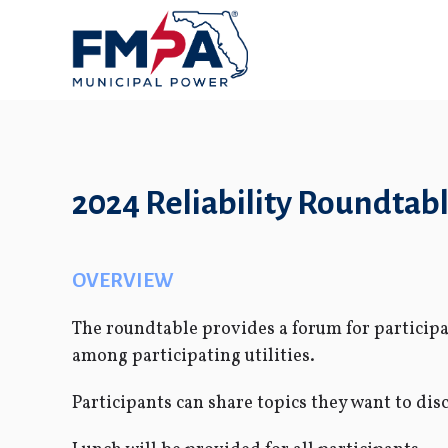
2024 Reliability Roundtab
OVERVIEW
The roundtable provides a forum for participan
among participating utilities.
Participants can share topics they want to dis