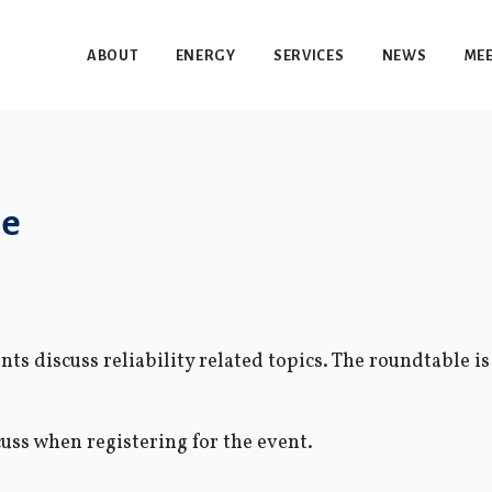
ABOUT
ENERGY
SERVICES
NEWS
MEE
le
ts discuss reliability related topics. The roundtable is
cuss when registering for the event.