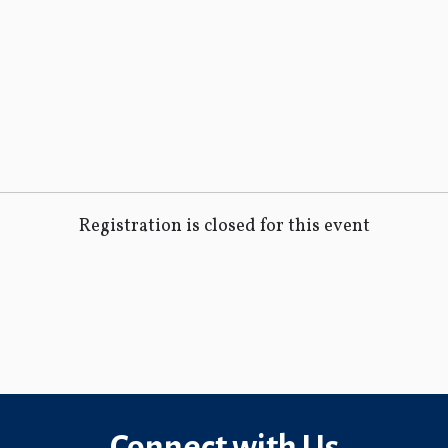
Registration is closed for this event
Connect with Us