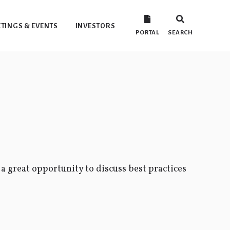
TINGS & EVENTS
INVESTORS
PORTAL
SEARCH
 a great opportunity to discuss best practices