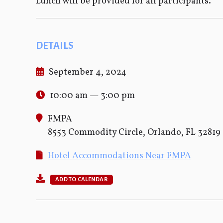
Lunch will be provided for all participants.
DETAILS
September 4, 2024
10:00 am — 3:00 pm
FMPA
8553 Commodity Circle, Orlando, FL 32819
Hotel Accommodations Near FMPA
ADD TO CALENDAR