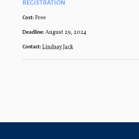
REGISTRATION
Free
Cost:
August 29, 2024
Deadline:
Lindsay Jack
Contact: