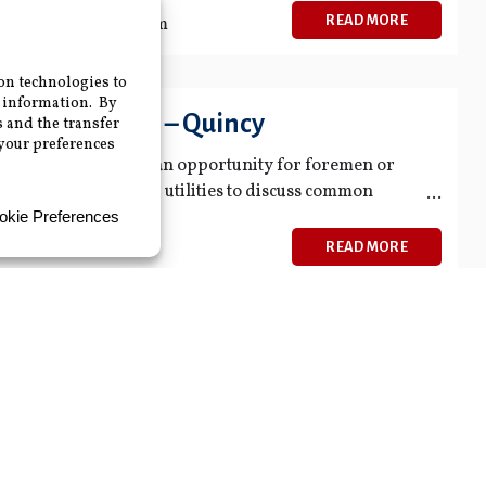
READ MORE
 July 18, 2024 3:30 pm
n Roundtable – Quincy
undtable provides an opportunity for foremen or
h their other member utilities to discuss common
READ MORE
ble
 to come together to share what types of equipment,
e using for their Distribution and Transmission
READ MORE