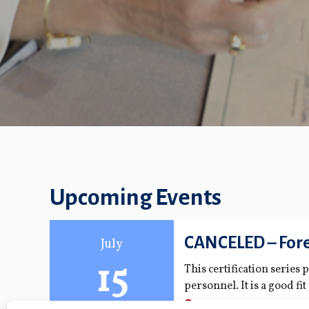
Upcoming Events
CANCELED – Fore
July
15
This certification series
personnel. It is a good fi
role.
FMPA