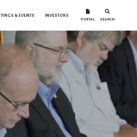
TINGS & EVENTS
INVESTORS
PORTAL
SEARCH