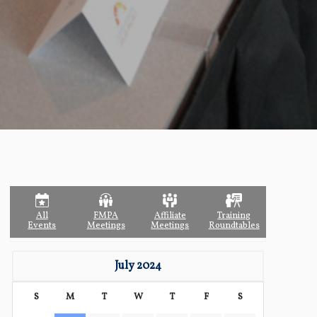
All
FMPA
Affiliate
Training
Events
Meetings
Meetings
Roundtables
July 2024
S
M
T
W
T
F
S