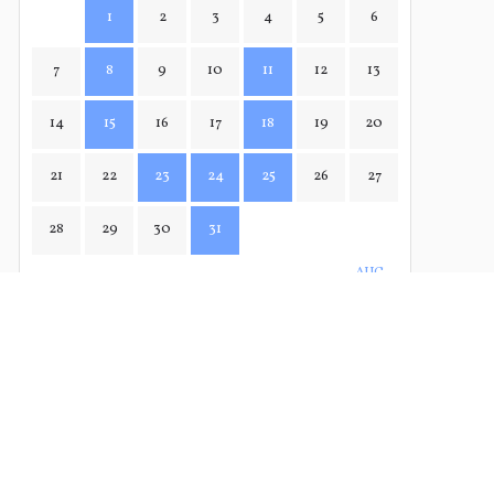
1
2
3
4
5
6
7
8
9
10
11
12
13
14
15
16
17
18
19
20
21
22
23
24
25
26
27
28
29
30
31
AUG→
← JUN