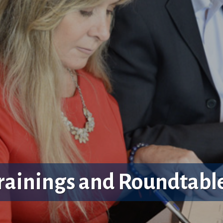
rainings and Roundtabl