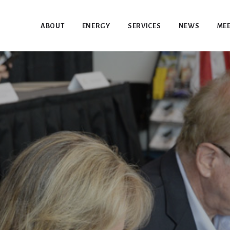
ABOUT
ENERGY
SERVICES
NEWS
MEE