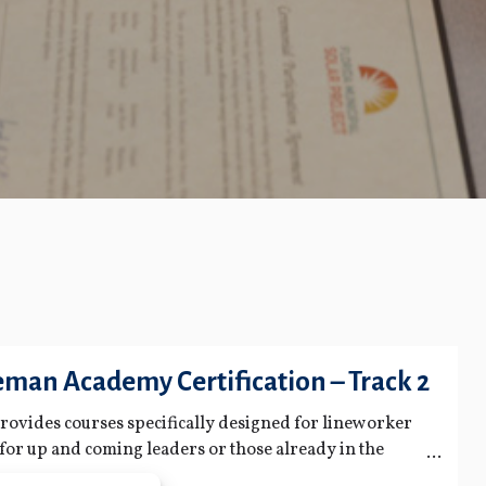
man Academy Certification – Track 2
 provides courses specifically designed for lineworker
t for up and coming leaders or those already in the