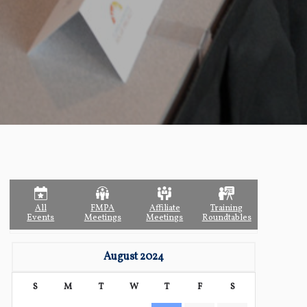
All
FMPA
Affiliate
Training
Events
Meetings
Meetings
Roundtables
August 2024
S
M
T
W
T
F
S