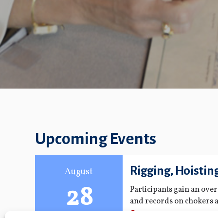
Upcoming Events
Rigging, Hoistin
August
28
Participants gain an ove
and records on chokers a
regulations; maintenance
FMPA