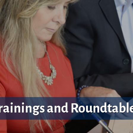
rainings and Roundtabl