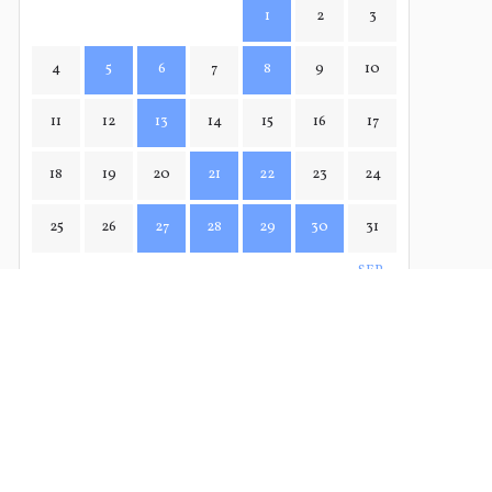
1
2
3
4
5
6
7
8
9
10
11
12
13
14
15
16
17
18
19
20
21
22
23
24
25
26
27
28
29
30
31
SEP→
← JUL