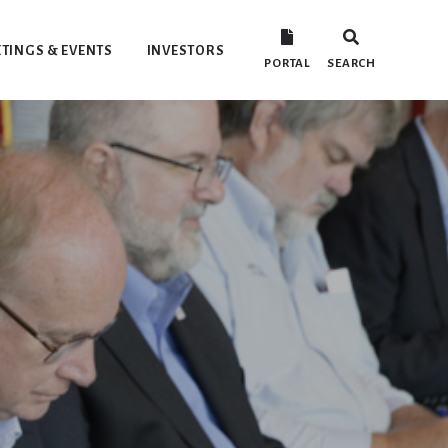
TINGS & EVENTS
INVESTORS
PORTAL
SEARCH