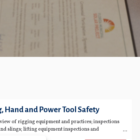
g, Hand and Power Tool Safety
rview of rigging equipment and practices; inspections
nd slings; lifting equipment inspections and
 and inspection of hand and power tools; safe work