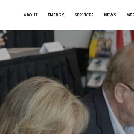
ABOUT
ENERGY
SERVICES
NEWS
MEE