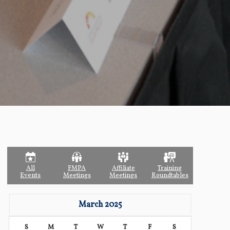
All
FMPA
Affiliate
Training
Events
Meetings
Meetings
Roundtables
March 2025
S
M
T
W
T
F
S