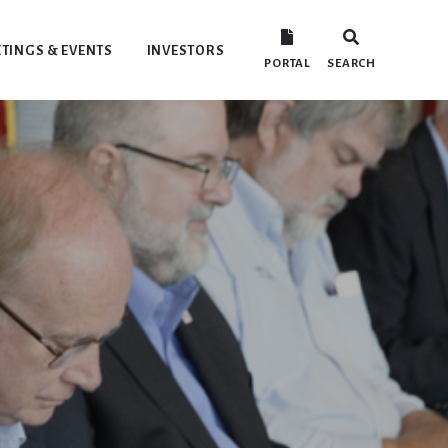
TINGS & EVENTS
INVESTORS
PORTAL
SEARCH