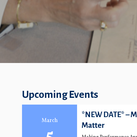
Upcoming Events
*NEW DATE* – M
March
Matter