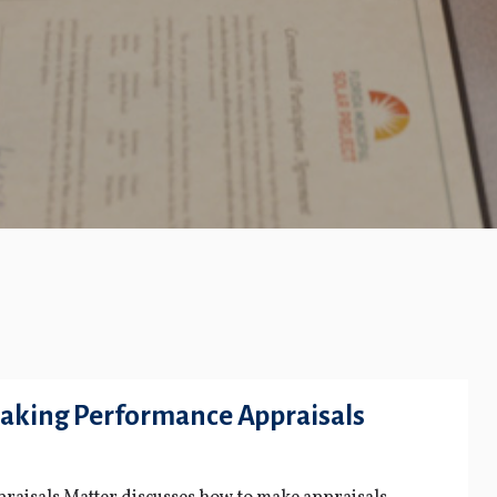
aking Performance Appraisals