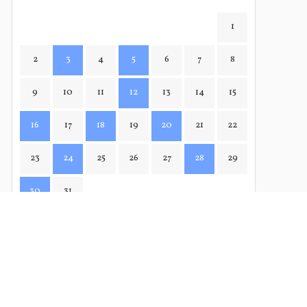
1
2
3
4
5
6
7
8
9
10
11
12
13
14
15
16
17
18
19
20
21
22
23
24
25
26
27
28
29
30
31
APR→
← FEB