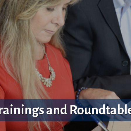
rainings and Roundtabl