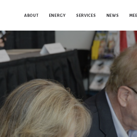
ABOUT
ENERGY
SERVICES
NEWS
MEE