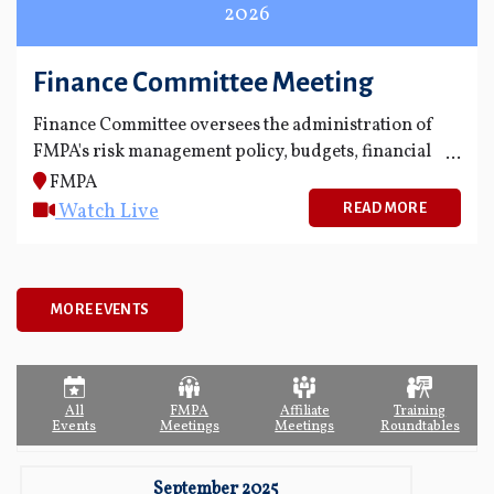
2026
Finance Committee Meeting
Finance Committee oversees the administration of
FMPA's risk management policy, budgets, financial
statements and financial reporting process.
FMPA
Watch Live
READ MORE
MORE EVENTS
All
FMPA
Affiliate
Training
Events
Meetings
Meetings
Roundtables
September 2025