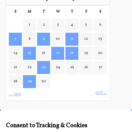
S
M
T
W
T
F
S
1
2
3
4
5
6
7
8
9
10
11
12
13
14
15
16
17
18
19
20
21
22
23
24
25
26
27
28
29
30
OCT→
← AUG
Connect with Us