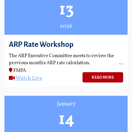
13
2026
ARP Rate Workshop
The ARP Executive Committee meets to review the
previous month's ARP rate calculation.
FMPA
Watch Live
READ MORE
January
14