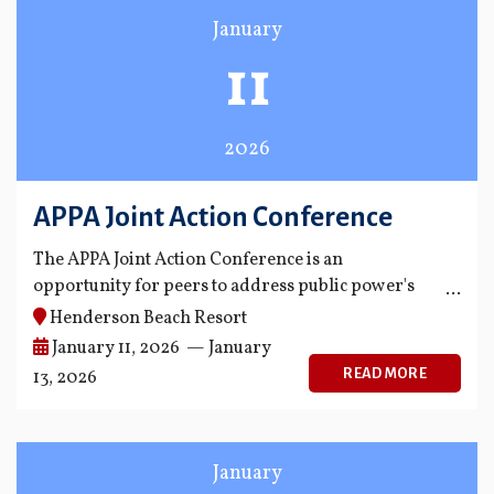
January
11
2026
APPA Joint Action Conference
The APPA Joint Action Conference is an
opportunity for peers to address public power's
biggest policy and management challenges.
Henderson Beach Resort
January 11, 2026 — January
READ MORE
13, 2026
January