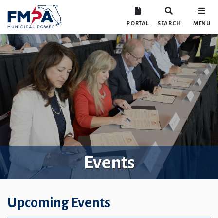
PORTAL
SEARCH
MENU
Events
Upcoming Events