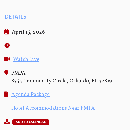
DETAILS
April 15, 2026
Watch Live
FMPA
8553 Commodity Circle, Orlando, FL 32819
Agenda Package
Hotel Accommodations Near FMPA
ADD TO CALENDAR