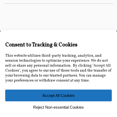
Connect with Us
Accessibility Information
|
Public Record and
Other Inquiries
|
Contact Us
Florida Municipal Power Agency
8553 Commodity Cir, Orlando, FL 32819
|
407-355-
7767