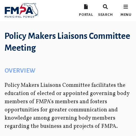
PORTAL
SEARCH
MENU
Policy Makers Liaisons Committee
Meeting
OVERVIEW
Policy Makers Liaisons Committee facilitates the
education of elected or appointed governing body
members of FMPA’s members and fosters
opportunities for greater communication and
knowledge among governing body members
regarding the business and projects of FMPA.