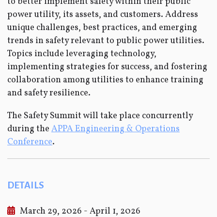
to better implement safety within their public
power utility, its assets, and customers. Address
unique challenges, best practices, and emerging
trends in safety relevant to public power utilities.
Topics include leveraging technology,
implementing strategies for success, and fostering
collaboration among utilities to enhance training
and safety resilience.
The Safety Summit will take place concurrently
during the
APPA Engineering & Operations
Conference
.
DETAILS
March 29, 2026 - April 1, 2026