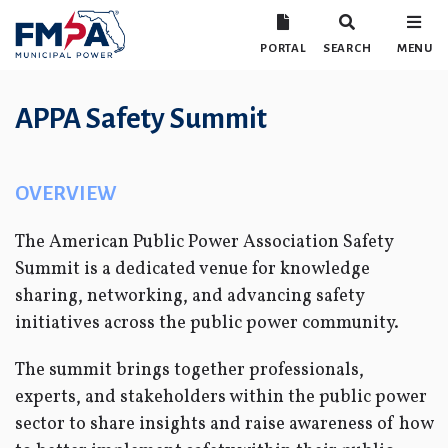
PORTAL
SEARCH
MENU
APPA Safety Summit
OVERVIEW
The American Public Power Association Safety
Summit is a dedicated venue for knowledge
sharing, networking, and advancing safety
initiatives across the public power community.
The summit brings together professionals,
experts, and stakeholders within the public power
sector to share insights and raise awareness of how