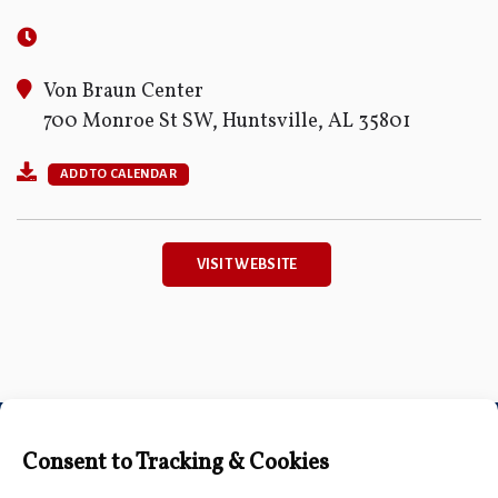
Von Braun Center
700 Monroe St SW, Huntsville, AL 35801
ADD TO CALENDAR
VISIT WEBSITE
Connect with Us