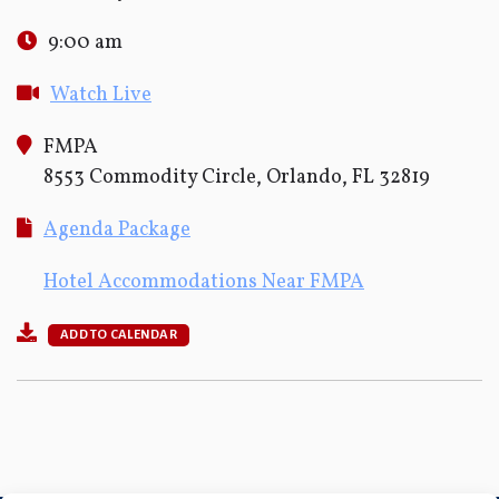
9:00 am
Watch Live
FMPA
8553 Commodity Circle, Orlando, FL 32819
Agenda Package
Hotel Accommodations Near FMPA
ADD TO CALENDAR