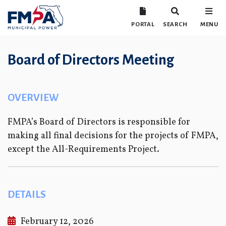
PORTAL
SEARCH
MENU
Board of Directors Meeting
OVERVIEW
FMPA’s Board of Directors is responsible for
making all final decisions for the projects of FMPA,
except the All-Requirements Project.
DETAILS
February 12, 2026