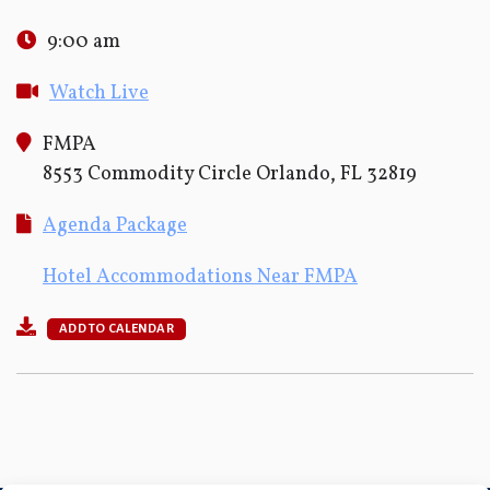
9:00 am
Watch Live
FMPA
8553 Commodity Circle Orlando, FL 32819
Agenda Package
Hotel Accommodations Near FMPA
ADD TO CALENDAR