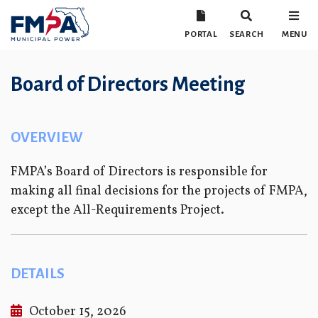
PORTAL
SEARCH
MENU
Board of Directors Meeting
OVERVIEW
FMPA’s Board of Directors is responsible for
making all final decisions for the projects of FMPA,
except the All-Requirements Project.
DETAILS
October 15, 2026