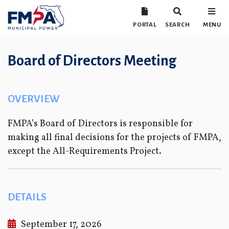
PORTAL
SEARCH
MENU
Board of Directors Meeting
OVERVIEW
FMPA’s Board of Directors is responsible for
making all final decisions for the projects of FMPA,
except the All-Requirements Project.
DETAILS
September 17, 2026