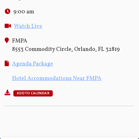
9:00 am
Watch Live
FMPA
8553 Commodity Circle, Orlando, FL 32819
Agenda Package
Hotel Accommodations Near FMPA
ADD TO CALENDAR