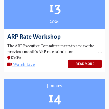
13
2026
ARP Rate Workshop
The ARP Executive Committee meets to review the
previous month's ARP rate calculation.
FMPA
Watch Live
READ MORE
January
14