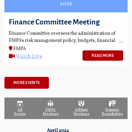
2026
Finance Committee Meeting
Finance Committee oversees the administration of
FMPA's risk management policy, budgets, financial
statements and financial reporting process.
FMPA
Watch Live
READ MORE
MORE EVENTS
All
FMPA
Affiliate
Training
Events
Meetings
Meetings
Roundtables
April 2024