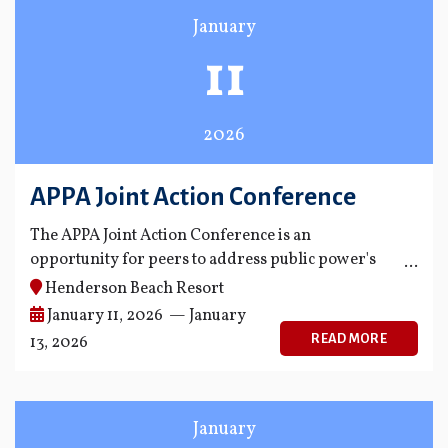
January
11
2026
APPA Joint Action Conference
The APPA Joint Action Conference is an
opportunity for peers to address public power's
biggest policy and management challenges.
Henderson Beach Resort
January 11, 2026 — January
READ MORE
13, 2026
January