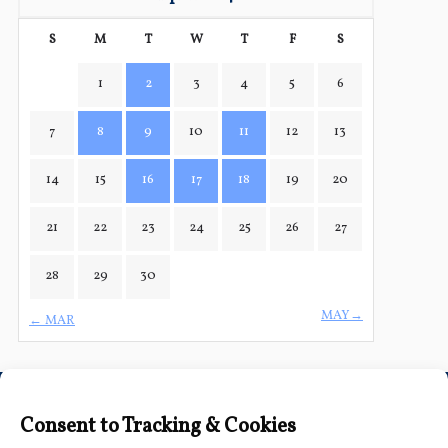
S
M
T
W
T
F
S
1
2
3
4
5
6
7
8
9
10
11
12
13
14
15
16
17
18
19
20
21
22
23
24
25
26
27
28
29
30
MAY→
← MAR
Connect with Us