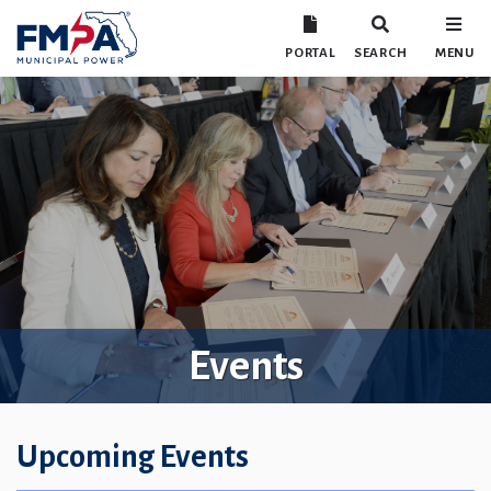
PORTAL
SEARCH
MENU
Events
Upcoming Events