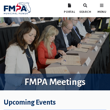
PORTAL
SEARCH
MENU
FMPA Meetings
Upcoming Events