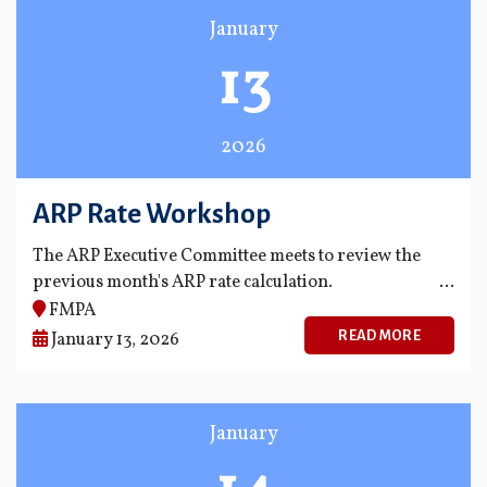
January
13
2026
ARP Rate Workshop
The ARP Executive Committee meets to review the
previous month's ARP rate calculation.
FMPA
READ MORE
January 13, 2026
January