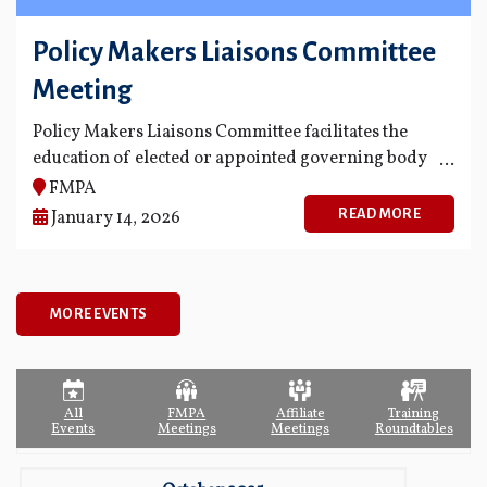
Policy Makers Liaisons Committee
Meeting
Policy Makers Liaisons Committee facilitates the
education of elected or appointed governing body
members of FMPA's members and fosters
FMPA
opportunities for greater communication and
READ MORE
January 14, 2026
knowledge among governing body members
regarding the business and projects of FMPA.
MORE EVENTS
All
FMPA
Affiliate
Training
Events
Meetings
Meetings
Roundtables