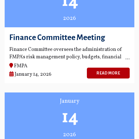
14
2026
Finance Committee Meeting
Finance Committee oversees the administration of
FMPA's risk management policy, budgets, financial
statements and financial reporting process.
FMPA
READ MORE
January 14, 2026
January
14
2026