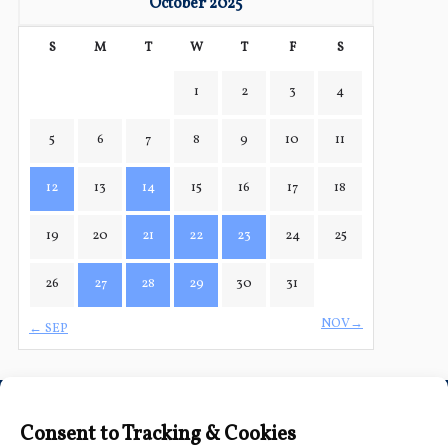
October 2025
S
M
T
W
T
F
S
1
2
3
4
5
6
7
8
9
10
11
12
13
14
15
16
17
18
19
20
21
22
23
24
25
26
27
28
29
30
31
NOV→
← SEP
Connect with Us