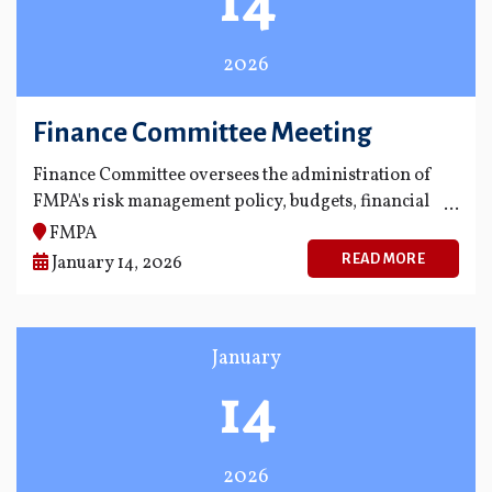
14
2026
Finance Committee Meeting
Finance Committee oversees the administration of
FMPA's risk management policy, budgets, financial
statements and financial reporting process.
FMPA
READ MORE
January 14, 2026
January
14
2026