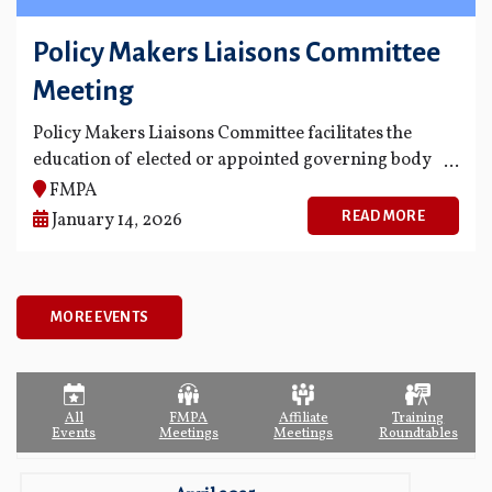
Policy Makers Liaisons Committee
Meeting
Policy Makers Liaisons Committee facilitates the
education of elected or appointed governing body
members of FMPA's members and fosters
FMPA
opportunities for greater communication and
READ MORE
January 14, 2026
knowledge among governing body members
regarding the business and projects of FMPA.
MORE EVENTS
All
FMPA
Affiliate
Training
Events
Meetings
Meetings
Roundtables