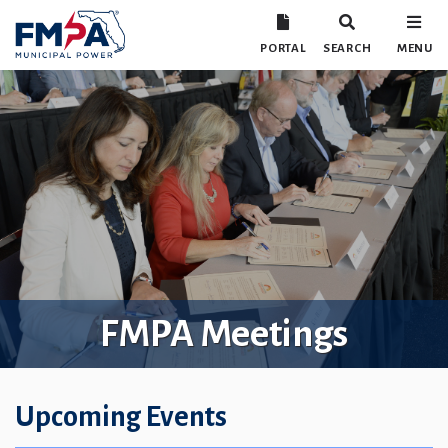
PORTAL
SEARCH
MENU
FMPA Meetings
Upcoming Events