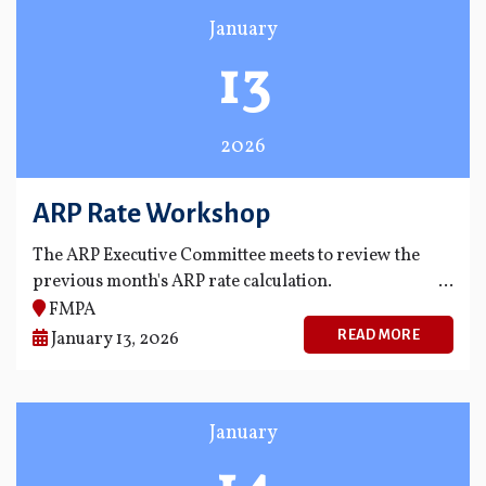
January
13
2026
ARP Rate Workshop
The ARP Executive Committee meets to review the
previous month's ARP rate calculation.
FMPA
READ MORE
January 13, 2026
January