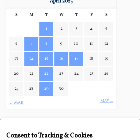
April 2025
S
M
T
W
T
F
S
1
2
3
4
5
6
7
8
9
10
11
12
13
14
15
16
17
18
19
20
21
22
23
24
25
26
27
28
29
30
MAY→
← MAR
Connect with Us