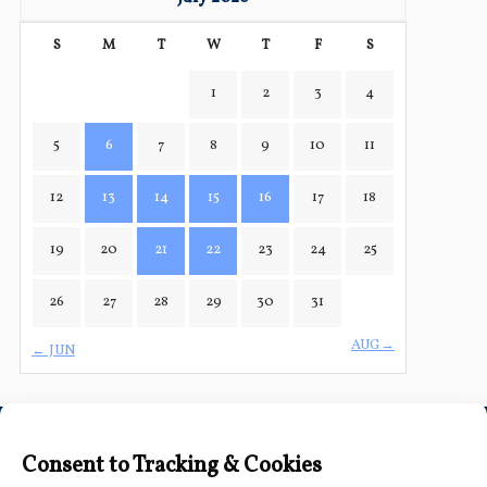
S
M
T
W
T
F
S
1
2
3
4
5
6
7
8
9
10
11
12
13
14
15
16
17
18
19
20
21
22
23
24
25
26
27
28
29
30
31
AUG→
← JUN
Connect with Us