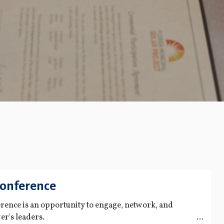
Conference
ence is an opportunity to engage, network, and
er's leaders.