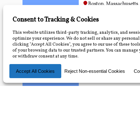
Boston, Massachusetts
2026
June 26, 2026 — July 1
Electric Utility 1
June
30
FMPA will visit your utili
training covering the fu
Your Utility
2026
June 30, 2026
The 6 Types of 
June
Training
30
FMPA will come to your l
results, helping everyon