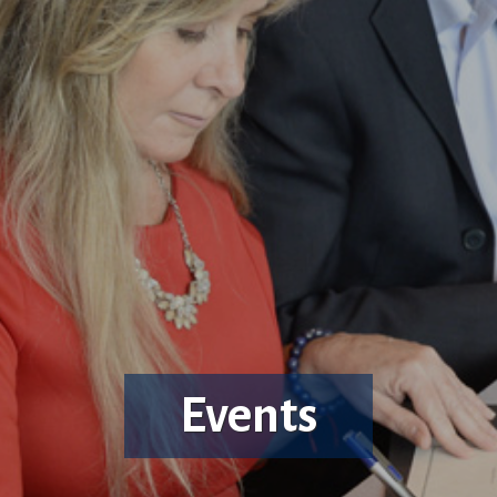
Events