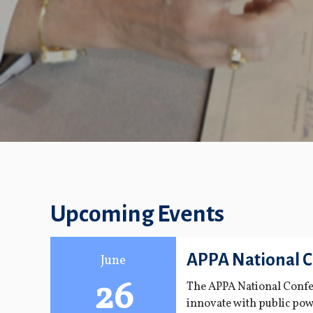
Upcoming Events
APPA National 
June
26
The APPA National Confer
innovate with public pow