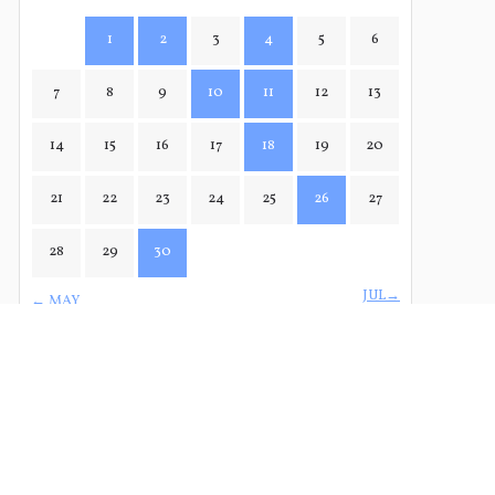
1
2
3
4
5
6
7
8
9
10
11
12
13
14
15
16
17
18
19
20
21
22
23
24
25
26
27
28
29
30
JUL→
← MAY