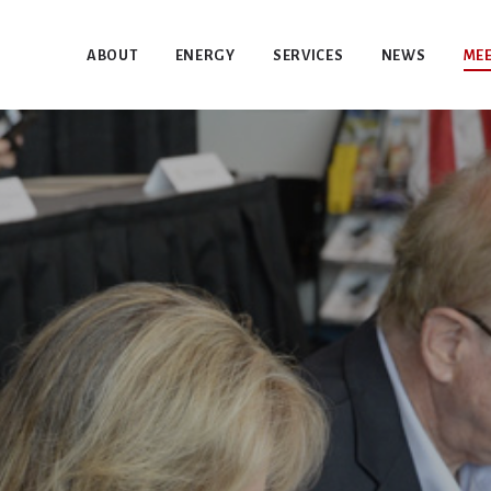
ABOUT
ENERGY
SERVICES
NEWS
MEE