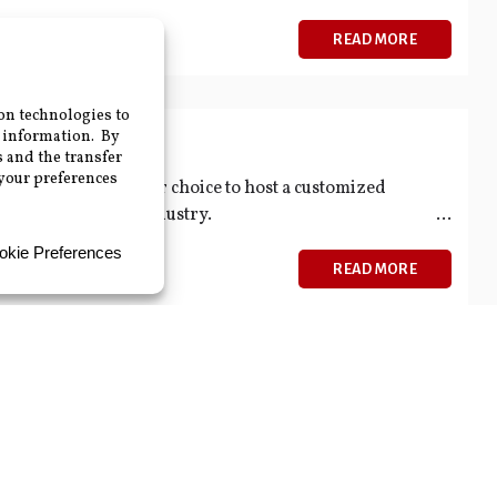
READ MORE
, 2026
01 Training
ty on the date of your choice to host a customized
ndamentals of the industry.
READ MORE
Working Genius Assessment and
ocation and walk your team through their assessment
e understand their unique strengths.