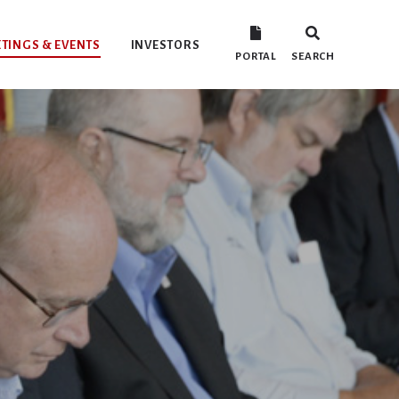
TINGS & EVENTS
INVESTORS
PORTAL
SEARCH