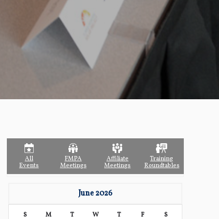
All
FMPA
Affiliate
Training
Events
Meetings
Meetings
Roundtables
June 2026
S
M
T
W
T
F
S