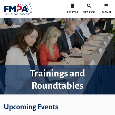
PORTAL
SEARCH
MENU
Trainings and
Roundtables
Upcoming Events