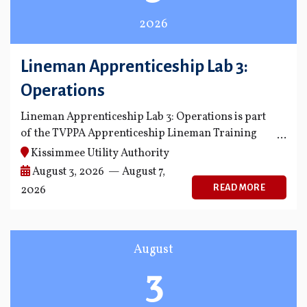
2026
Lineman Apprenticeship Lab 3:
Operations
Lineman Apprenticeship Lab 3: Operations is part
of the TVPPA Apprenticeship Lineman Training
Program.
Kissimmee Utility Authority
August 3, 2026 — August 7,
READ MORE
2026
August
3