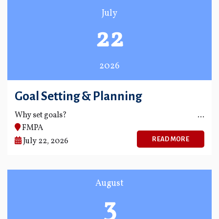
July
22
2026
Goal Setting & Planning
Why set goals?
FMPA
READ MORE
July 22, 2026
August
3