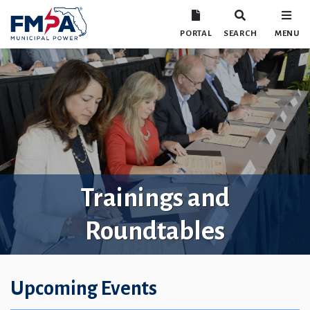
PORTAL
SEARCH
MENU
Trainings and
Roundtables
Upcoming Events