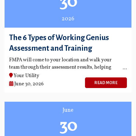
30
2026
The 6 Types of Working Genius
Assessment and Training
FMPA will come to your location and walk your
team through their assessment results, helping
everyone understand their unique strengths.
Your Utility
READ MORE
June 30, 2026
June
30