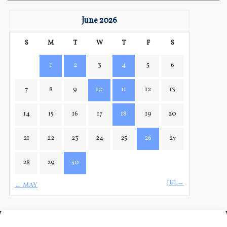
June 2026
S
M
T
W
T
F
S
1
2
3
4
5
6
7
8
9
10
11
12
13
14
15
16
17
18
19
20
21
22
23
24
25
26
27
28
29
30
JUL→
← MAY