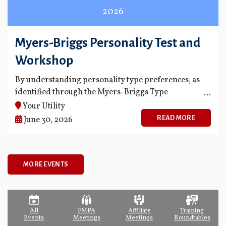
2026
Myers-Briggs Personality Test and
Workshop
By understanding personality type preferences, as
identified through the Myers-Briggs Type
Indicator® (MBTI®) instrument, organizations can
Your Utility
use type knowledge in a variety of ways.
READ MORE
June 30, 2026
MORE EVENTS
All
FMPA
Affiliate
Training
Events
Meetings
Meetings
Roundtables