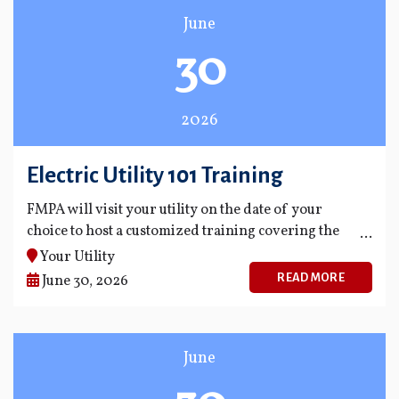
June
30
2026
Electric Utility 101 Training
FMPA will visit your utility on the date of your
choice to host a customized training covering the
fundamentals of the industry.
Your Utility
READ MORE
June 30, 2026
June