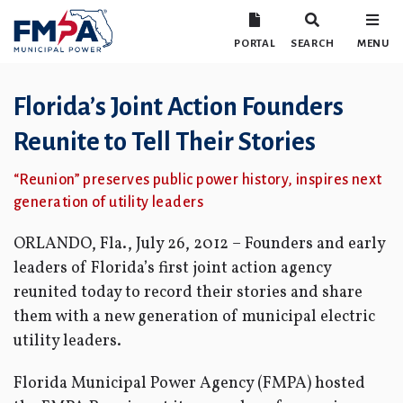
PORTAL
SEARCH
MENU
Florida’s Joint Action Founders
Reunite to Tell Their Stories
“Reunion” preserves public power history, inspires next
generation of utility leaders
ORLANDO, Fla., July 26, 2012 – Founders and early
leaders of Florida’s first joint action agency
reunited today to record their stories and share
them with a new generation of municipal electric
utility leaders.
Florida Municipal Power Agency (FMPA) hosted