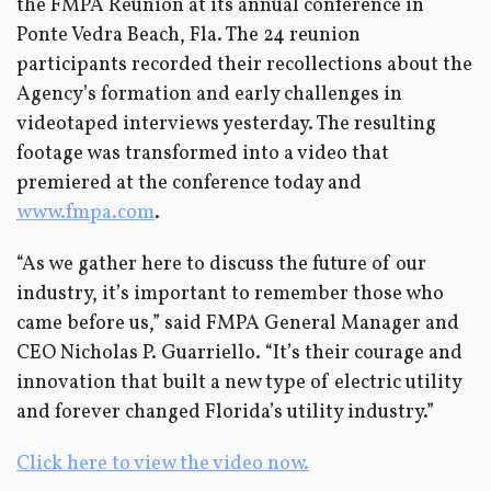
the FMPA Reunion at its annual conference in
Ponte Vedra Beach, Fla. The 24 reunion
participants recorded their recollections about the
Agency’s formation and early challenges in
videotaped interviews yesterday. The resulting
footage was transformed into a video that
premiered at the conference today and
www.fmpa.com
.
“As we gather here to discuss the future of our
industry, it’s important to remember those who
came before us,” said FMPA General Manager and
CEO Nicholas P. Guarriello. “It’s their courage and
innovation that built a new type of electric utility
and forever changed Florida’s utility industry.”
Click here to view the video now.