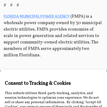
# # #
(FMPA) is a
FLORIDA MUNICIPAL POWER AGENCY
wholesale power company owned by 30 municipal
electric utilities. FMPA provides economies of
scale in power generation and related services to
support community-owned electric utilities. The
members of FMPA serve approximately two
million Floridians.
Connect with Us