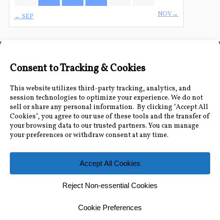
NOV→
← SEP
Connect with Us
Accessibility Information
|
Public Record and
Other Inquiries
|
Contact Us
Florida Municipal Power Agency
8553 Commodity Cir, Orlando, FL 32819
|
407-355-
7767
© 2026 Florida Municipal Power Agency