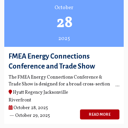
October
28
2025
FMEA Energy Connections
Conference and Trade Show
The FMEA Energy Connections Conference &
Trade Show is designed for a broad cross-section
of employees, from public power technical
Hyatt Regency Jacksonville
personnel to safety managers.
Riverfront
October 28, 2025
READ MORE
— October 29, 2025