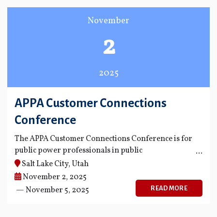
November
2
2025
APPA Customer Connections
Conference
The APPA Customer Connections Conference is for
public power professionals in public
communications, customer service, energy
Salt Lake City, Utah
innovation and adoption, and key accounts.
November 2, 2025
READ MORE
— November 5, 2025