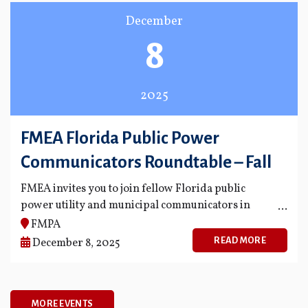
December
8
2025
FMEA Florida Public Power
Communicators Roundtable – Fall
FMEA invites you to join fellow Florida public
power utility and municipal communicators in
meaningful dialogue on important and timely
FMPA
issues facing our industry.
READ MORE
December 8, 2025
MORE EVENTS