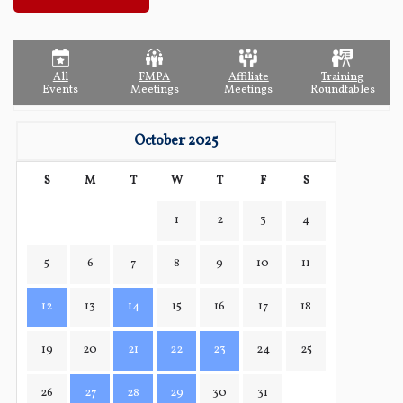
All
FMPA
Affiliate
Training
Events
Meetings
Meetings
Roundtables
October 2025
S
M
T
W
T
F
S
1
2
3
4
5
6
7
8
9
10
11
12
13
14
15
16
17
18
19
20
21
22
23
24
25
26
27
28
29
30
31