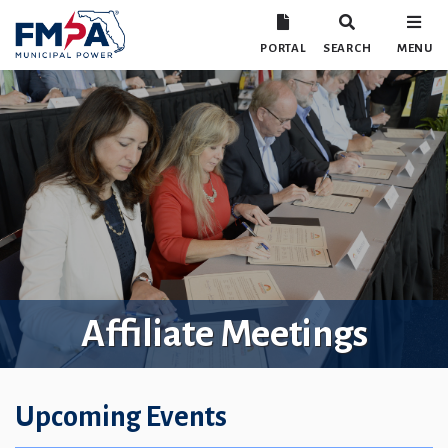
PORTAL
SEARCH
MENU
Affiliate Meetings
Upcoming Events