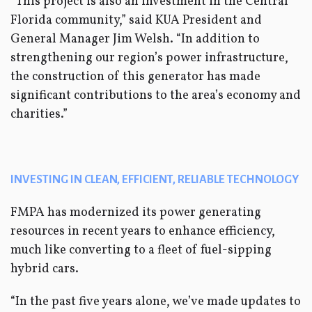
“This project is also an investment in the Central
Florida community,” said KUA President and
General Manager Jim Welsh. “In addition to
strengthening our region’s power infrastructure,
the construction of this generator has made
significant contributions to the area’s economy and
charities.”
INVESTING IN CLEAN, EFFICIENT, RELIABLE TECHNOLOGY
FMPA has modernized its power generating
resources in recent years to enhance efficiency,
much like converting to a fleet of fuel-sipping
hybrid cars.
“In the past five years alone, we’ve made updates to