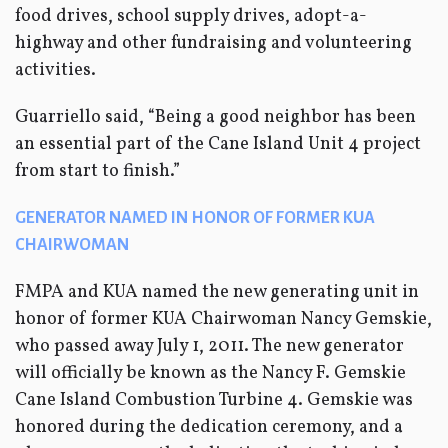
food drives, school supply drives, adopt-a-
highway and other fundraising and volunteering
activities.
Guarriello said, “Being a good neighbor has been
an essential part of the Cane Island Unit 4 project
from start to finish.”
GENERATOR NAMED IN HONOR OF FORMER KUA
CHAIRWOMAN
FMPA and KUA named the new generating unit in
honor of former KUA Chairwoman Nancy Gemskie,
who passed away July 1, 2011. The new generator
will officially be known as the Nancy F. Gemskie
Cane Island Combustion Turbine 4. Gemskie was
honored during the dedication ceremony, and a