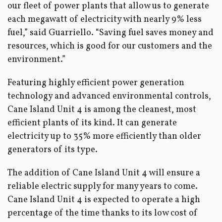
our fleet of power plants that allow us to generate
each megawatt of electricity with nearly 9% less
fuel,” said Guarriello. “Saving fuel saves money and
resources, which is good for our customers and the
environment.”
Featuring highly efficient power generation
technology and advanced environmental controls,
Cane Island Unit 4 is among the cleanest, most
efficient plants of its kind. It can generate
electricity up to 35% more efficiently than older
generators of its type.
The addition of Cane Island Unit 4 will ensure a
reliable electric supply for many years to come.
Cane Island Unit 4 is expected to operate a high
percentage of the time thanks to its low cost of