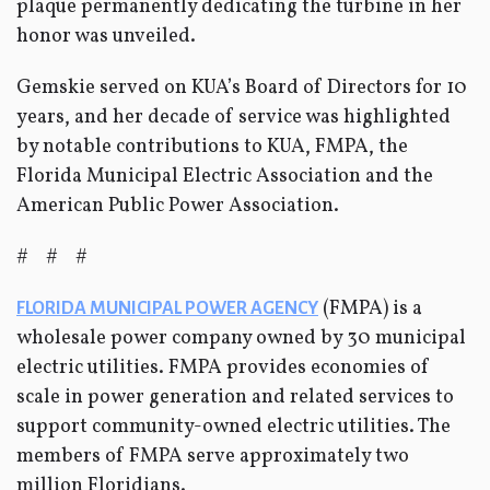
plaque permanently dedicating the turbine in her
honor was unveiled.
Gemskie served on KUA’s Board of Directors for 10
years, and her decade of service was highlighted
by notable contributions to KUA, FMPA, the
Florida Municipal Electric Association and the
American Public Power Association.
# # #
(FMPA) is a
FLORIDA MUNICIPAL POWER AGENCY
wholesale power company owned by 30 municipal
electric utilities. FMPA provides economies of
scale in power generation and related services to
support community-owned electric utilities. The
members of FMPA serve approximately two
million Floridians.