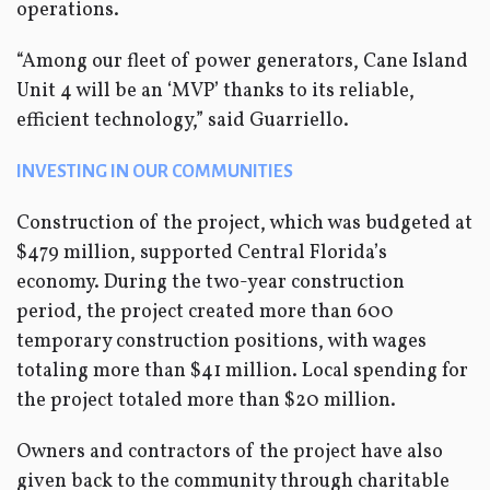
operations.
“Among our fleet of power generators, Cane Island
Unit 4 will be an ‘MVP’ thanks to its reliable,
efficient technology,” said Guarriello.
INVESTING IN OUR COMMUNITIES
Construction of the project, which was budgeted at
$479 million, supported Central Florida’s
economy. During the two-year construction
period, the project created more than 600
temporary construction positions, with wages
totaling more than $41 million. Local spending for
the project totaled more than $20 million.
Owners and contractors of the project have also
given back to the community through charitable