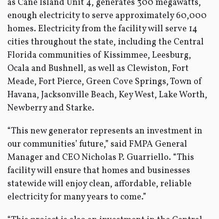
as Cane Island Unit 4, generates 300 megawatts,
enough electricity to serve approximately 60,000
homes. Electricity from the facility will serve 14
cities throughout the state, including the Central
Florida communities of Kissimmee, Leesburg,
Ocala and Bushnell, as well as Clewiston, Fort
Meade, Fort Pierce, Green Cove Springs, Town of
Havana, Jacksonville Beach, Key West, Lake Worth,
Newberry and Starke.
“This new generator represents an investment in
our communities’ future,” said FMPA General
Manager and CEO Nicholas P. Guarriello. “This
facility will ensure that homes and businesses
statewide will enjoy clean, affordable, reliable
electricity for many years to come.”