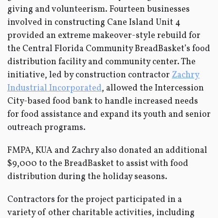
giving and volunteerism. Fourteen businesses
involved in constructing Cane Island Unit 4
provided an extreme makeover-style rebuild for
the Central Florida Community BreadBasket’s food
distribution facility and community center. The
initiative, led by construction contractor
Zachry
Industrial Incorporated
, allowed the Intercession
City-based food bank to handle increased needs
for food assistance and expand its youth and senior
outreach programs.
FMPA, KUA and Zachry also donated an additional
$9,000 to the BreadBasket to assist with food
distribution during the holiday seasons.
Contractors for the project participated in a
variety of other charitable activities, including