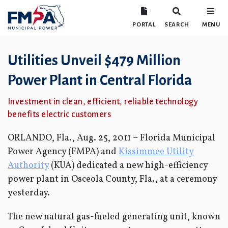
PORTAL
SEARCH
MENU
Utilities Unveil $479 Million
Power Plant in Central Florida
Investment in clean, efficient, reliable technology
benefits electric customers
ORLANDO, Fla., Aug. 25, 2011 – Florida Municipal
Power Agency (FMPA) and
Kissimmee Utility
Authority
(KUA) dedicated a new high-efficiency
power plant in Osceola County, Fla., at a ceremony
yesterday.
The new natural gas-fueled generating unit, known