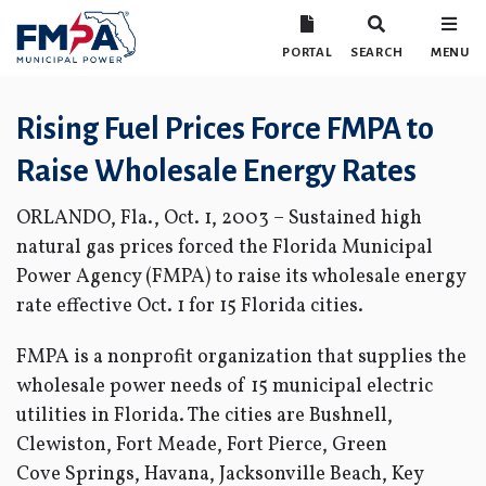
PORTAL
SEARCH
MENU
Rising Fuel Prices Force FMPA to
Raise Wholesale Energy Rates
ORLANDO, Fla., Oct. 1, 2003 – Sustained high
natural gas prices forced the Florida Municipal
Power Agency (FMPA) to raise its wholesale energy
rate effective Oct. 1 for 15 Florida cities.
FMPA is a nonprofit organization that supplies the
wholesale power needs of 15 municipal electric
utilities in Florida. The cities are Bushnell,
Clewiston, Fort Meade, Fort Pierce, Green
Cove Springs, Havana, Jacksonville Beach, Key