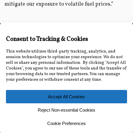
mitigate our exposure to volatile fuel prices.”
Connect with Us
Accessibility Information
|
Public Record and
Other Inquiries
|
Contact Us
Florida Municipal Power Agency
8553 Commodity Cir, Orlando, FL 32819
|
407-355-
7767
© 2026 Florida Municipal Power Agency