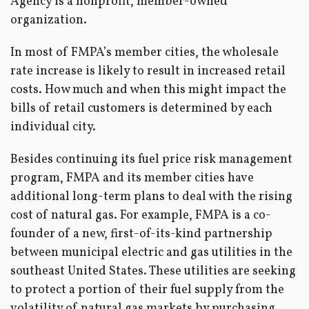
Agency is a nonprofit, member-owned
organization.
In most of FMPA’s member cities, the wholesale
rate increase is likely to result in increased retail
costs. How much and when this might impact the
bills of retail customers is determined by each
individual city.
Besides continuing its fuel price risk management
program, FMPA and its member cities have
additional long-term plans to deal with the rising
cost of natural gas. For example, FMPA is a co-
founder of a new, first-of-its-kind partnership
between municipal electric and gas utilities in the
southeast United States. These utilities are seeking
to protect a portion of their fuel supply from the
volatility of natural gas markets by purchasing