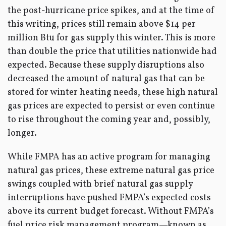
the post-hurricane price spikes, and at the time of
this writing, prices still remain above $14 per
million Btu for gas supply this winter. This is more
than double the price that utilities nationwide had
expected. Because these supply disruptions also
decreased the amount of natural gas that can be
stored for winter heating needs, these high natural
gas prices are expected to persist or even continue
to rise throughout the coming year and, possibly,
longer.
While FMPA has an active program for managing
natural gas prices, these extreme natural gas price
swings coupled with brief natural gas supply
interruptions have pushed FMPA’s expected costs
above its current budget forecast. Without FMPA’s
fuel price risk management program—known as