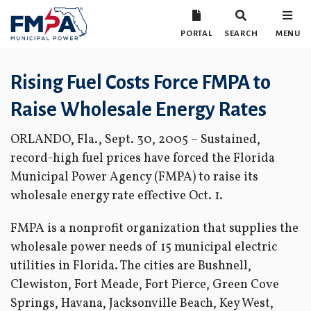
PORTAL
SEARCH
MENU
Rising Fuel Costs Force FMPA to
Raise Wholesale Energy Rates
ORLANDO, Fla., Sept. 30, 2005 – Sustained,
record-high fuel prices have forced the Florida
Municipal Power Agency (FMPA) to raise its
wholesale energy rate effective Oct. 1.
FMPA is a nonprofit organization that supplies the
wholesale power needs of 15 municipal electric
utilities in Florida. The cities are Bushnell,
Clewiston, Fort Meade, Fort Pierce, Green Cove
Springs, Havana, Jacksonville Beach, Key West,