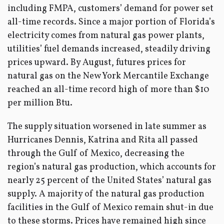
including FMPA, customers’ demand for power set
all-time records. Since a major portion of Florida’s
electricity comes from natural gas power plants,
utilities’ fuel demands increased, steadily driving
prices upward. By August, futures prices for
natural gas on the New York Mercantile Exchange
reached an all-time record high of more than $10
per million Btu.
The supply situation worsened in late summer as
Hurricanes Dennis, Katrina and Rita all passed
through the Gulf of Mexico, decreasing the
region’s natural gas production, which accounts for
nearly 25 percent of the United States’ natural gas
supply. A majority of the natural gas production
facilities in the Gulf of Mexico remain shut-in due
to these storms. Prices have remained high since