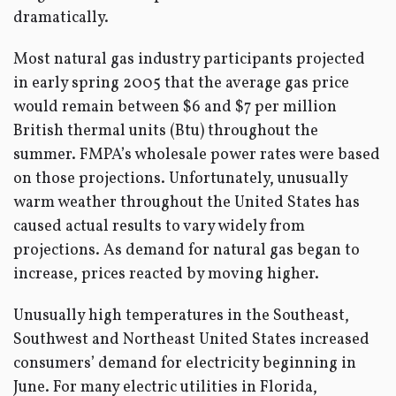
dramatically.
Most natural gas industry participants projected
in early spring 2005 that the average gas price
would remain between $6 and $7 per million
British thermal units (Btu) throughout the
summer. FMPA’s wholesale power rates were based
on those projections. Unfortunately, unusually
warm weather throughout the United States has
caused actual results to vary widely from
projections. As demand for natural gas began to
increase, prices reacted by moving higher.
Unusually high temperatures in the Southeast,
Southwest and Northeast United States increased
consumers’ demand for electricity beginning in
June. For many electric utilities in Florida,