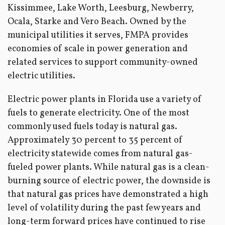
Kissimmee, Lake Worth, Leesburg, Newberry,
Ocala, Starke and Vero Beach. Owned by the
municipal utilities it serves, FMPA provides
economies of scale in power generation and
related services to support community-owned
electric utilities.
Electric power plants in Florida use a variety of
fuels to generate electricity. One of the most
commonly used fuels today is natural gas.
Approximately 30 percent to 35 percent of
electricity statewide comes from natural gas-
fueled power plants. While natural gas is a clean-
burning source of electric power, the downside is
that natural gas prices have demonstrated a high
level of volatility during the past few years and
long-term forward prices have continued to rise