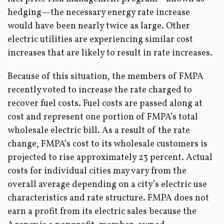
hedging—the necessary energy rate increase
would have been nearly twice as large. Other
electric utilities are experiencing similar cost
increases that are likely to result in rate increases.
Because of this situation, the members of FMPA
recently voted to increase the rate charged to
recover fuel costs. Fuel costs are passed along at
cost and represent one portion of FMPA’s total
wholesale electric bill. As a result of the rate
change, FMPA’s cost to its wholesale customers is
projected to rise approximately 23 percent. Actual
costs for individual cities may vary from the
overall average depending on a city’s electric use
characteristics and rate structure. FMPA does not
earn a profit from its electric sales because the