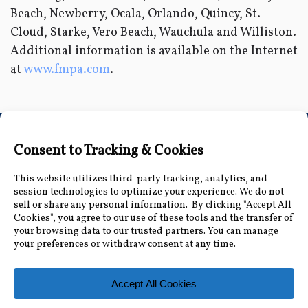
Beach, Newberry, Ocala, Orlando, Quincy, St.
Cloud, Starke, Vero Beach, Wauchula and Williston.
Additional information is available on the Internet
at
www.fmpa.com
.
Connect with Us
Accessibility Information
|
Public Record and
Other Inquiries
|
Contact Us
Florida Municipal Power Agency
8553 Commodity Cir, Orlando, FL 32819
|
407-355-