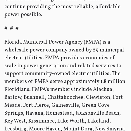
continue providing the most reliable, affordable
power possible.
# # #
Florida Municipal Power Agency (FMPA) is a
wholesale power company owned by 29 municipal
electric utilities. FMPA provides economies of
scale in power generation and related services to
support community-owned electric utilities. The
members of FMPA serve approximately 1.8 million
Floridians. FMPA’s members include Alachua,
Bartow, Bushnell, Chattahoochee, Clewiston, Fort
Meade, Fort Pierce, Gainesville, Green Cove
Springs, Havana, Homestead, Jacksonville Beach,
Key West, Kissimmee, Lake Worth, Lakeland,
Leesburg, Moore Haven, Mount Dora, New Smyrna