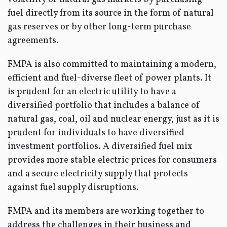
fuel directly from its source in the form of natural
gas reserves or by other long-term purchase
agreements.
FMPA is also committed to maintaining a modern,
efficient and fuel-diverse fleet of power plants. It
is prudent for an electric utility to have a
diversified portfolio that includes a balance of
natural gas, coal, oil and nuclear energy, just as it is
prudent for individuals to have diversified
investment portfolios. A diversified fuel mix
provides more stable electric prices for consumers
and a secure electricity supply that protects
against fuel supply disruptions.
FMPA and its members are working together to
address the challenges in their business and