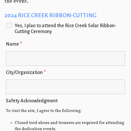
the event.
2024 RICE CREEK RIBBON-CUTTING
Yes, I plan to attend the Rice Creek Solar Ribbon-
Cutting Ceremony
Name
*
City/Organization
*
Safety Acknowledgment
To visit the site, I agree to the following:
Closed toed shoes and trousers are required for attending
the dedication events.