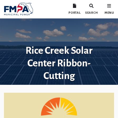
PORTAL
SEARCH
MENU
Rice Creek Solar
Center Ribbon-
Cutting