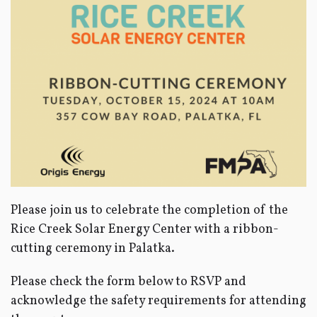
Please join us to celebrate the completion of the
Rice Creek Solar Energy Center with a ribbon-
cutting ceremony in Palatka.
Please check the form below to RSVP and
acknowledge the safety requirements for attending