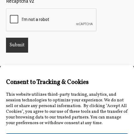
Recaptcha v2
Connect with Us
Accessibility Information
|
Public Record and
Other Inquiries
|
Contact Us