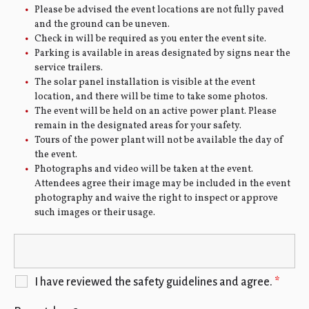
Please be advised the event locations are not fully paved
and the ground can be uneven.
Check in will be required as you enter the event site.
Parking is available in areas designated by signs near the
service trailers.
The solar panel installation is visible at the event
location, and there will be time to take some photos.
The event will be held on an active power plant. Please
remain in the designated areas for your safety.
Tours of the power plant will not be available the day of
the event.
Photographs and video will be taken at the event.
Attendees agree their image may be included in the event
photography and waive the right to inspect or approve
such images or their usage.
I have reviewed the safety guidelines and agree.
*