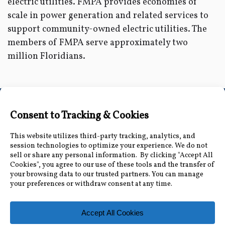
electric utilities. FMPA provides economies of
scale in power generation and related services to
support community-owned electric utilities. The
members of FMPA serve approximately two
million Floridians.
Connect with Us
Accessibility Information
|
Public Record and
Other Inquiries
|
Contact Us
Florida Municipal Power Agency