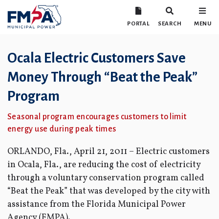
PORTAL
SEARCH
MENU
Ocala Electric Customers Save
Money Through “Beat the Peak”
Program
Seasonal program encourages customers to limit
energy use during peak times
ORLANDO, Fla., April 21, 2011 – Electric customers
in Ocala, Fla., are reducing the cost of electricity
through a voluntary conservation program called
“Beat the Peak” that was developed by the city with
assistance from the Florida Municipal Power
Agency (FMPA).