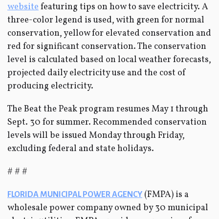
website
featuring tips on how to save electricity. A
three-color legend is used, with green for normal
conservation, yellow for elevated conservation and
red for significant conservation. The conservation
level is calculated based on local weather forecasts,
projected daily electricity use and the cost of
producing electricity.
The Beat the Peak program resumes May 1 through
Sept. 30 for summer. Recommended conservation
levels will be issued Monday through Friday,
excluding federal and state holidays.
# # #
(FMPA) is a
FLORIDA MUNICIPAL POWER AGENCY
wholesale power company owned by 30 municipal