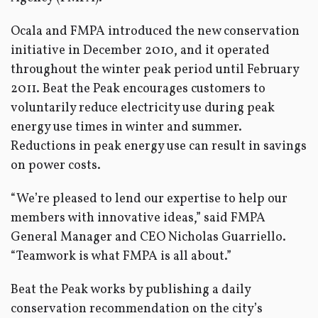
Ocala and FMPA introduced the new conservation
initiative in December 2010, and it operated
throughout the winter peak period until February
2011. Beat the Peak encourages customers to
voluntarily reduce electricity use during peak
energy use times in winter and summer.
Reductions in peak energy use can result in savings
on power costs.
“We’re pleased to lend our expertise to help our
members with innovative ideas,” said FMPA
General Manager and CEO Nicholas Guarriello.
“Teamwork is what FMPA is all about.”
Beat the Peak works by publishing a daily
conservation recommendation on the city’s