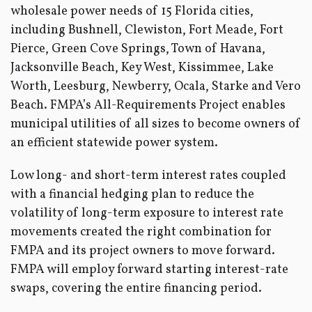
wholesale power needs of 15 Florida cities,
including Bushnell, Clewiston, Fort Meade, Fort
Pierce, Green Cove Springs, Town of Havana,
Jacksonville Beach, Key West, Kissimmee, Lake
Worth, Leesburg, Newberry, Ocala, Starke and Vero
Beach. FMPA’s All-Requirements Project enables
municipal utilities of all sizes to become owners of
an efficient statewide power system.
Low long- and short-term interest rates coupled
with a financial hedging plan to reduce the
volatility of long-term exposure to interest rate
movements created the right combination for
FMPA and its project owners to move forward.
FMPA will employ forward starting interest-rate
swaps, covering the entire financing period.