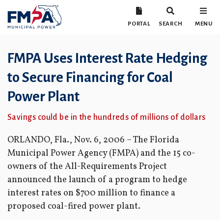
PORTAL
SEARCH
MENU
FMPA Uses Interest Rate Hedging
to Secure Financing for Coal
Power Plant
Savings could be in the hundreds of millions of dollars
ORLANDO, Fla., Nov. 6, 2006 – The Florida
Municipal Power Agency (FMPA) and the 15 co-
owners of the All-Requirements Project
announced the launch of a program to hedge
interest rates on $700 million to finance a
proposed coal-fired power plant.