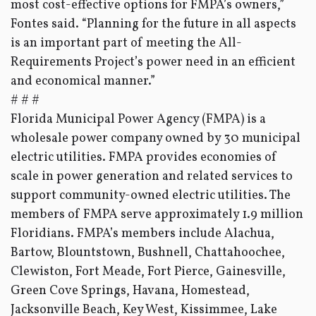
most cost-effective options for FMPA’s owners,”
Fontes said. “Planning for the future in all aspects
is an important part of meeting the All-
Requirements Project’s power need in an efficient
and economical manner.”
# # #
Florida Municipal Power Agency (FMPA) is a
wholesale power company owned by 30 municipal
electric utilities. FMPA provides economies of
scale in power generation and related services to
support community-owned electric utilities. The
members of FMPA serve approximately 1.9 million
Floridians. FMPA’s members include Alachua,
Bartow, Blountstown, Bushnell, Chattahoochee,
Clewiston, Fort Meade, Fort Pierce, Gainesville,
Green Cove Springs, Havana, Homestead,
Jacksonville Beach, Key West, Kissimmee, Lake