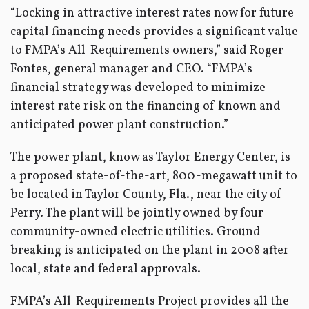
“Locking in attractive interest rates now for future
capital financing needs provides a significant value
to FMPA’s All-Requirements owners,” said Roger
Fontes, general manager and CEO. “FMPA’s
financial strategy was developed to minimize
interest rate risk on the financing of known and
anticipated power plant construction.”
The power plant, know as Taylor Energy Center, is
a proposed state-of-the-art, 800-megawatt unit to
be located in Taylor County, Fla., near the city of
Perry. The plant will be jointly owned by four
community-owned electric utilities. Ground
breaking is anticipated on the plant in 2008 after
local, state and federal approvals.
FMPA’s All-Requirements Project provides all the