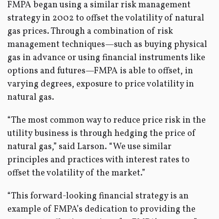
FMPA began using a similar risk management
strategy in 2002 to offset the volatility of natural
gas prices. Through a combination of risk
management techniques—such as buying physical
gas in advance or using financial instruments like
options and futures—FMPA is able to offset, in
varying degrees, exposure to price volatility in
natural gas.
“The most common way to reduce price risk in the
utility business is through hedging the price of
natural gas,” said Larson. “We use similar
principles and practices with interest rates to
offset the volatility of the market.”
“This forward-looking financial strategy is an
example of FMPA’s dedication to providing the