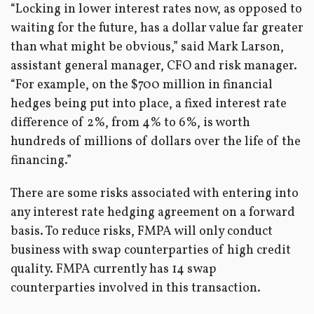
“Locking in lower interest rates now, as opposed to
waiting for the future, has a dollar value far greater
than what might be obvious,” said Mark Larson,
assistant general manager, CFO and risk manager.
“For example, on the $700 million in financial
hedges being put into place, a fixed interest rate
difference of 2%, from 4% to 6%, is worth
hundreds of millions of dollars over the life of the
financing.”
There are some risks associated with entering into
any interest rate hedging agreement on a forward
basis. To reduce risks, FMPA will only conduct
business with swap counterparties of high credit
quality. FMPA currently has 14 swap
counterparties involved in this transaction.