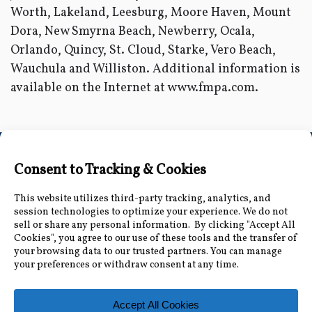
Worth, Lakeland, Leesburg, Moore Haven, Mount
Dora, New Smyrna Beach, Newberry, Ocala,
Orlando, Quincy, St. Cloud, Starke, Vero Beach,
Wauchula and Williston. Additional information is
available on the Internet at www.fmpa.com.
Connect with Us
Accessibility Information
|
Public Record and
Other Inquiries
|
Contact Us
Florida Municipal Power Agency