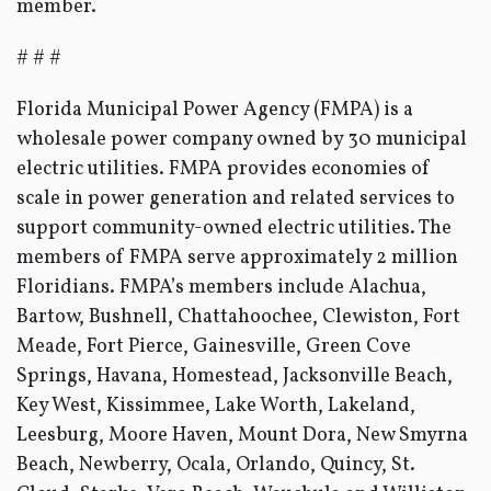
member.
# # #
Florida Municipal Power Agency (FMPA) is a
wholesale power company owned by 30 municipal
electric utilities. FMPA provides economies of
scale in power generation and related services to
support community-owned electric utilities. The
members of FMPA serve approximately 2 million
Floridians. FMPA’s members include Alachua,
Bartow, Bushnell, Chattahoochee, Clewiston, Fort
Meade, Fort Pierce, Gainesville, Green Cove
Springs, Havana, Homestead, Jacksonville Beach,
Key West, Kissimmee, Lake Worth, Lakeland,
Leesburg, Moore Haven, Mount Dora, New Smyrna
Beach, Newberry, Ocala, Orlando, Quincy, St.