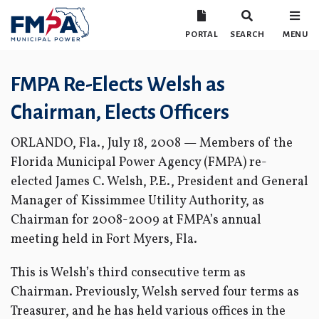
PORTAL
SEARCH
MENU
FMPA Re-Elects Welsh as
Chairman, Elects Officers
ORLANDO, Fla., July 18, 2008 — Members of the
Florida Municipal Power Agency (FMPA) re-
elected James C. Welsh, P.E., President and General
Manager of Kissimmee Utility Authority, as
Chairman for 2008-2009 at FMPA’s annual
meeting held in Fort Myers, Fla.
This is Welsh’s third consecutive term as
Chairman. Previously, Welsh served four terms as
Treasurer, and he has held various offices in the