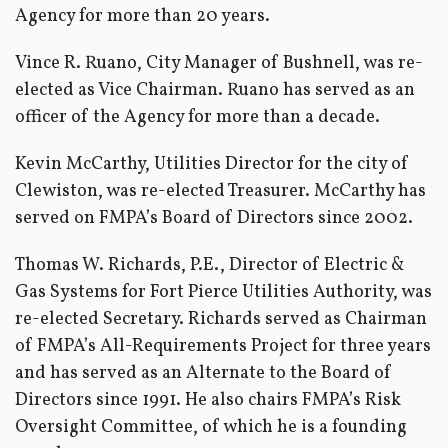
Agency for more than 20 years.
Vince R. Ruano, City Manager of Bushnell, was re-
elected as Vice Chairman. Ruano has served as an
officer of the Agency for more than a decade.
Kevin McCarthy, Utilities Director for the city of
Clewiston, was re-elected Treasurer. McCarthy has
served on FMPA’s Board of Directors since 2002.
Thomas W. Richards, P.E., Director of Electric &
Gas Systems for Fort Pierce Utilities Authority, was
re-elected Secretary. Richards served as Chairman
of FMPA’s All-Requirements Project for three years
and has served as an Alternate to the Board of
Directors since 1991. He also chairs FMPA’s Risk
Oversight Committee, of which he is a founding