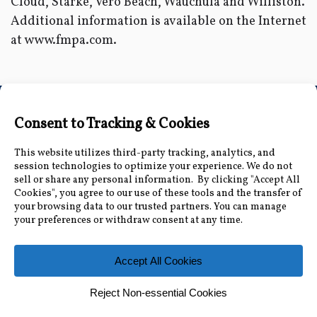
Cloud, Starke, Vero Beach, Wauchula and Williston.
Additional information is available on the Internet
at www.fmpa.com.
Connect with Us
Accessibility Information
|
Public Record and
Other Inquiries
|
Contact Us
Florida Municipal Power Agency
8553 Commodity Cir, Orlando, FL 32819
|
407-355-
7767