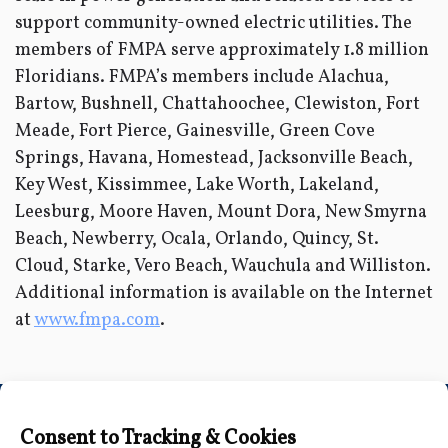
support community-owned electric utilities. The
members of FMPA serve approximately 1.8 million
Floridians. FMPA’s members include Alachua,
Bartow, Bushnell, Chattahoochee, Clewiston, Fort
Meade, Fort Pierce, Gainesville, Green Cove
Springs, Havana, Homestead, Jacksonville Beach,
Key West, Kissimmee, Lake Worth, Lakeland,
Leesburg, Moore Haven, Mount Dora, New Smyrna
Beach, Newberry, Ocala, Orlando, Quincy, St.
Cloud, Starke, Vero Beach, Wauchula and Williston.
Additional information is available on the Internet
at
www.fmpa.com
.
Connect with Us