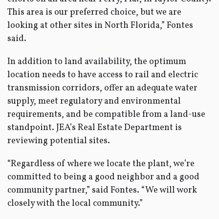
This area is our preferred choice, but we are
looking at other sites in North Florida,” Fontes
said.
In addition to land availability, the optimum
location needs to have access to rail and electric
transmission corridors, offer an adequate water
supply, meet regulatory and environmental
requirements, and be compatible from a land-use
standpoint. JEA’s Real Estate Department is
reviewing potential sites.
“Regardless of where we locate the plant, we’re
committed to being a good neighbor and a good
community partner,” said Fontes. “We will work
closely with the local community.”