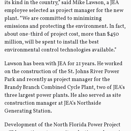
its kind in the country,” said Mike Lawson, a JEA
employee selected as project manager for the new
plant. “We are committed to minimizing
emissions and protecting the environment. In fact,
about one-third of project cost, more than $450
million, will be spent to install the best
environmental control technologies available.”
Lawson has been with JEA for 21 years. He worked
on the construction of the St. Johns River Power
Park and recently as project manager for the
Brandy Branch Combined Cycle Plant, two of JEA’s
three largest power plants. He also served as site
construction manager at JEA’s Northside
Generating Station.
Development of the North Florida Power Project