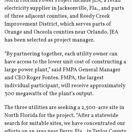
North Florida Power Project include JEA, a retail
electricity supplier in Jacksonville, Fla., and parts
of three adjacent counties, and Reedy Creek
Improvement District, which serves parts of
Orange and Osceola counties near Orlando. JEA
has been selected as project manager.
“By partnering together, each utility owner can
have access to the lower unit cost of constructing a
large power plant,” said FMPA General Manager
and CEO Roger Fontes. FMPA, the largest
individual participant, will receive approximately
300 megawatts of the plant’s output.
The three utilities are seeking a 2,500-acre site in
North Florida for the project. “After a statewide
search for suitable sites, we have concentrated our
efforts on an area near Perry, Fla., in Taylor County.