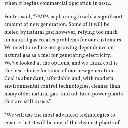
when it begins commercial operation in 2012.
Fontes said, “FMPA is planning to add a significant
amount of new generation. Some of it will be
fueled by natural gas; however, relying too much
on natural gas creates problems for our customers.
We need to reduce our growing dependence on
natural gas as a fuel for generating electricity.
We’ve looked at the options, and we think coal is
the best choice for some of our new generation.
Coal is abundant, affordable and, with modern
environmental control technologies, cleaner than
many older natural gas- and oil-fired power plants
that are still in use.”
“We will use the most advanced technologies to
ensure that it will be one of the cleanest plants of