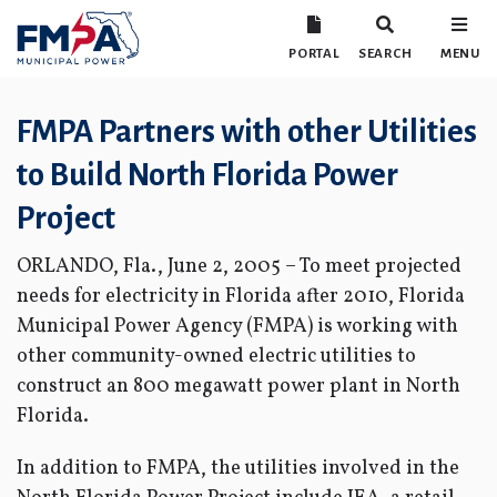
PORTAL
SEARCH
MENU
FMPA Partners with other Utilities
to Build North Florida Power
Project
ORLANDO, Fla., June 2, 2005 – To meet projected
needs for electricity in Florida after 2010, Florida
Municipal Power Agency (FMPA) is working with
other community-owned electric utilities to
construct an 800 megawatt power plant in North
Florida.
In addition to FMPA, the utilities involved in the