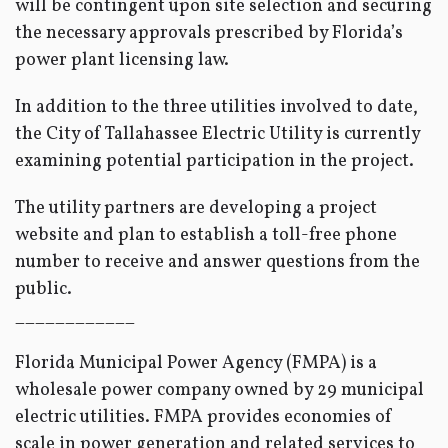
will be contingent upon site selection and securing
the necessary approvals prescribed by Florida’s
power plant licensing law.
In addition to the three utilities involved to date,
the City of Tallahassee Electric Utility is currently
examining potential participation in the project.
The utility partners are developing a project
website and plan to establish a toll-free phone
number to receive and answer questions from the
public.
____________
Florida Municipal Power Agency (FMPA) is a
wholesale power company owned by 29 municipal
electric utilities. FMPA provides economies of
scale in power generation and related services to