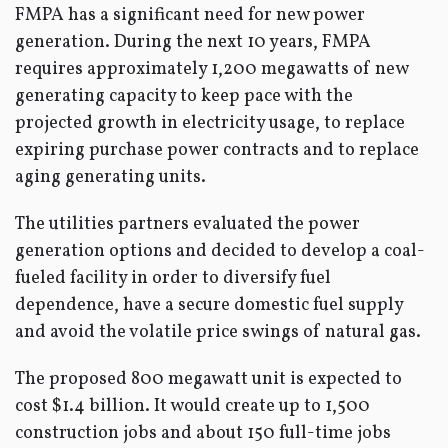
FMPA has a significant need for new power
generation. During the next 10 years, FMPA
requires approximately 1,200 megawatts of new
generating capacity to keep pace with the
projected growth in electricity usage, to replace
expiring purchase power contracts and to replace
aging generating units.
The utilities partners evaluated the power
generation options and decided to develop a coal-
fueled facility in order to diversify fuel
dependence, have a secure domestic fuel supply
and avoid the volatile price swings of natural gas.
The proposed 800 megawatt unit is expected to
cost $1.4 billion. It would create up to 1,500
construction jobs and about 150 full-time jobs