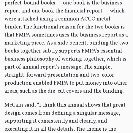
perfect-bound books — one book is the business
report and one book the financial report — which
were attached using a common ACCO metal
binder. The functional reason for the two books is
that FMPA sometimes uses the business report as a
marketing piece. As a side benefit, binding the two
books together subtly supports FMPA’s essential
business philosophy of working together, which is
part of annual report’s message. The simple,
straight-forward presentation and two-color
production enabled FMPA to put money into other
areas, such as the die-cut covers and the binding.
McCain said, “I think this annual shows that great
design comes from defining a singular message,
supporting it consistently and clearly, and
executing it in all the details. The theme is the