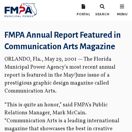
PORTAL
SEARCH
MENU
FMPA Annual Report Featured in
Communication Arts Magazine
ORLANDO, Fla., May 29, 2001 — The Florida
Municipal Power Agency’s most recent annual
report is featured in the May/June issue of a
prestigious graphic design magazine called
Communication Arts.
“This is quite an honor,” said FMPA’s Public
Relations Manager, Mark McCain.
“Communication Arts is a leading international
magazine that showcases the best in creative