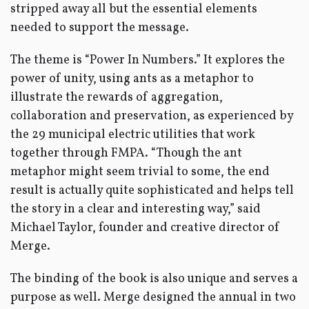
stripped away all but the essential elements
needed to support the message.
The theme is “Power In Numbers.” It explores the
power of unity, using ants as a metaphor to
illustrate the rewards of aggregation,
collaboration and preservation, as experienced by
the 29 municipal electric utilities that work
together through FMPA. “Though the ant
metaphor might seem trivial to some, the end
result is actually quite sophisticated and helps tell
the story in a clear and interesting way,” said
Michael Taylor, founder and creative director of
Merge.
The binding of the book is also unique and serves a
purpose as well. Merge designed the annual in two