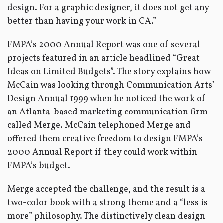
design. For a graphic designer, it does not get any
better than having your work in CA.”
FMPA’s 2000 Annual Report was one of several
projects featured in an article headlined “Great
Ideas on Limited Budgets”. The story explains how
McCain was looking through Communication Arts’
Design Annual 1999 when he noticed the work of
an Atlanta-based marketing communication firm
called Merge. McCain telephoned Merge and
offered them creative freedom to design FMPA’s
2000 Annual Report if they could work within
FMPA’s budget.
Merge accepted the challenge, and the result is a
two-color book with a strong theme and a “less is
more” philosophy. The distinctively clean design