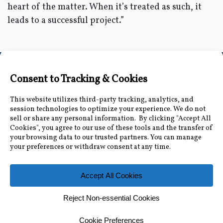
heart of the matter. When it’s treated as such, it
leads to a successful project.”
Connect with Us
Accessibility Information
|
Public Record and
Other Inquiries
|
Contact Us
Florida Municipal Power Agency
8553 Commodity Cir, Orlando, FL 32819
|
407-355-
7767
© 2026 Florida Municipal Power Agency