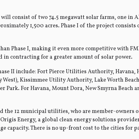
t will consist of two 74.5 megawatt solar farms, one i
roximately 1,500 acres. Phase I of the project consists
 than Phase I, making it even more competitive with FM
 in contracting for a greater amount of solar power.
Phase II include: Fort Pierce Utilities Authority, Havan
ey West), Kissimmee Utility Authority, Lake Worth Beac
 Park. For Havana, Mount Dora, New Smyrna Beach and 
nd the 12 municipal utilities, who are member-owners 
 Origis Energy, a global clean energy solutions provide
 capacity. There is no up-front cost to the cities for p