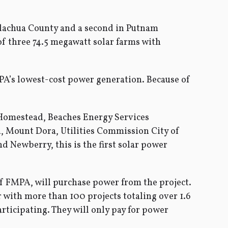
n Alachua County and a second in Putnam
 of three 74.5 megawatt solar farms with
PA’s lowest-cost power generation. Because of
a, Homestead, Beaches Energy Services
h, Mount Dora, Utilities Commission City of
Newberry, this is the first solar power
of FMPA, will purchase power from the project.
r with more than 100 projects totaling over 1.6
articipating. They will only pay for power