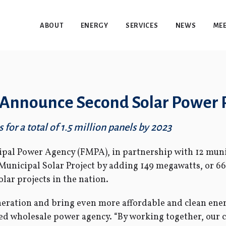
ABOUT
ENERGY
SERVICES
NEWS
MEE
es Announce Second Solar Power 
for a total of 1.5 million panels by 2023
pal Power Agency (FMPA), in partnership with 12 munici
Municipal Solar Project by adding 149 megawatts, or 6
lar projects in the nation.
eration and bring even more affordable and clean energ
 wholesale power agency. “By working together, our cit