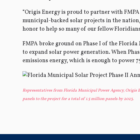
“Origis Energy is proud to partner with FMPA a
municipal-backed solar projects in the nation,
honor to help so many of our fellow Floridians, 
FMPA broke ground on Phase I of the Florida
to expand solar power generation. When Phase I
emissions energy, which is enough to power 7
Representatives from Florida Municipal Power Agency, Origis En
panels to the project for a total of 1.5 million panels by 2023.