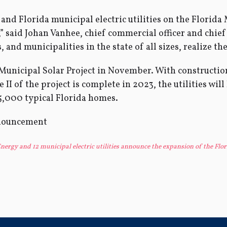
nd Florida municipal electric utilities on the Florida M
” said Johan Vanhee, chief commercial officer and chief 
and municipalities in the state of all sizes, realize the
 Municipal Solar Project in November. With construct
I of the project is complete in 2023, the utilities will
5,000 typical Florida homes.
ergy and 12 municipal electric utilities announce the expansion of the Flor