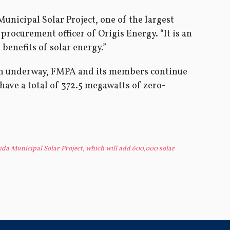
unicipal Solar Project, one of the largest
procurement officer of Origis Energy. “It is an
 benefits of solar energy.”
ion underway, FMPA and its members continue
 have a total of 372.5 megawatts of zero-
ida Municipal Solar Project, which will add 600,000 solar