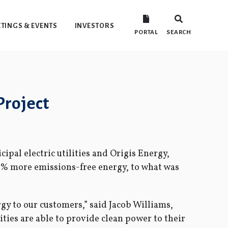
TINGS & EVENTS
INVESTORS
PORTAL
SEARCH
Project
pal electric utilities and Origis Energy,
6% more emissions-free energy, to what was
y to our customers,” said Jacob Williams,
ies are able to provide clean power to their