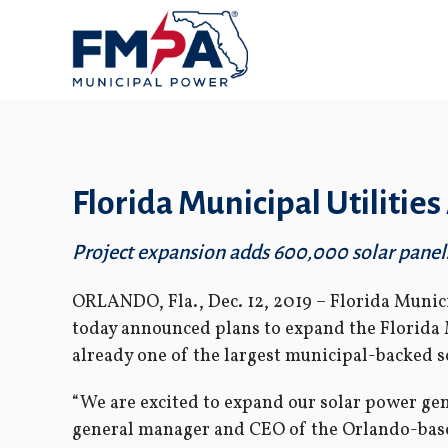
Florida Municipal Utiliti
Project expansion adds 600,000 solar panels 
ORLANDO, Fla., Dec. 12, 2019 – Florida Munici
today announced plans to expand the Florida 
already one of the largest municipal-backed so
“We are excited to expand our solar power gen
general manager and CEO of the Orlando-based