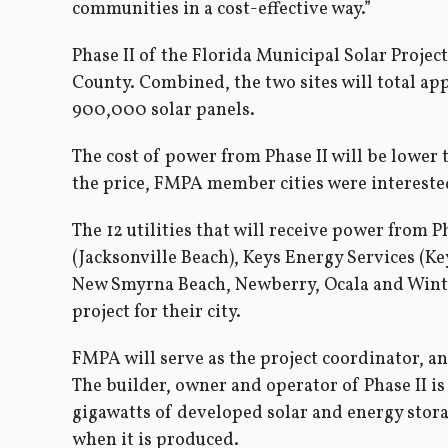
communities in a cost-effective way.”
Phase II of the Florida Municipal Solar Projec
County. Combined, the two sites will total app
900,000 solar panels.
The cost of power from Phase II will be lower
the price, FMPA member cities were interested
The 12 utilities that will receive power from 
(Jacksonville Beach), Keys Energy Services (K
New Smyrna Beach, Newberry, Ocala and Winter
project for their city.
FMPA will serve as the project coordinator, a
The builder, owner and operator of Phase II is
gigawatts of developed solar and energy storage
when it is produced.