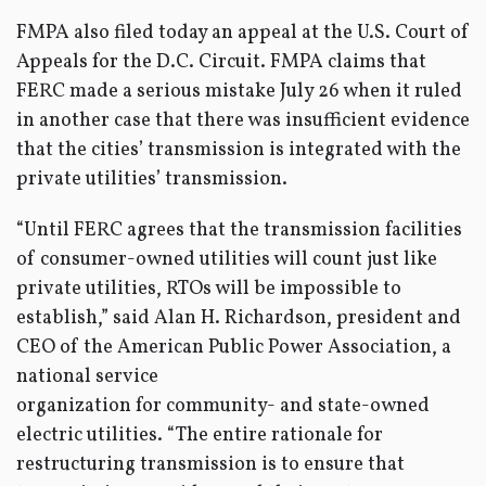
FMPA also filed today an appeal at the U.S. Court of
Appeals for the D.C. Circuit. FMPA claims that
FERC made a serious mistake July 26 when it ruled
in another case that there was insufficient evidence
that the cities’ transmission is integrated with the
private utilities’ transmission.
“Until FERC agrees that the transmission facilities
of consumer-owned utilities will count just like
private utilities, RTOs will be impossible to
establish,” said Alan H. Richardson, president and
CEO of the American Public Power Association, a
national service
organization for community- and state-owned
electric utilities. “The entire rationale for
restructuring transmission is to ensure that