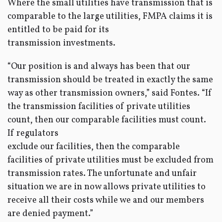
Where the small utilities have transmission that is
comparable to the large utilities, FMPA claims it is
entitled to be paid for its
transmission investments.
“Our position is and always has been that our
transmission should be treated in exactly the same
way as other transmission owners,” said Fontes. “If
the transmission facilities of private utilities
count, then our comparable facilities must count.
If regulators
exclude our facilities, then the comparable
facilities of private utilities must be excluded from
transmission rates. The unfortunate and unfair
situation we are in now allows private utilities to
receive all their costs while we and our members
are denied payment.”