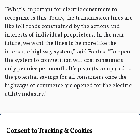
“What’s important for electric consumers to
recognize is this: Today, the transmission lines are
like toll roads constrained by the actions and
interests of individual proprietors. In the near
future, we want the lines to be more like the
interstate highway system,” said Fontes. “To open
the system to competition will cost consumers
only pennies per month. It’s peanuts compared to
the potential savings for all consumers once the
highways of commerce are opened for the electric
utility industry.”
Connect with Us