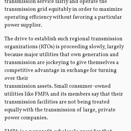
transmission service fairly and operate the
transmission grid equitably in order to maximize
operating efficiency without favoring a particular
power supplier.
The drive to establish such regional transmission
organizations (RTOs) is proceeding slowly, largely
because major utilities that own generation and
transmission are jockeying to give themselves a
competitive advantage in exchange for turning
over their
transmission assets. Small consumer-owned
utilities like FMPA and its members say that their
transmission facilities are not being treated
equally with the transmission of large, private
power companies.