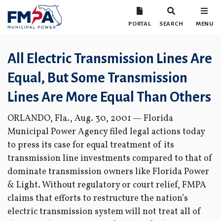
PORTAL
SEARCH
MENU
All Electric Transmission Lines Are
Equal, But Some Transmission
Lines Are More Equal Than Others
ORLANDO, Fla., Aug. 30, 2001 — Florida
Municipal Power Agency filed legal actions today
to press its case for equal treatment of its
transmission line investments compared to that of
dominate transmission owners like Florida Power
& Light. Without regulatory or court relief, FMPA
claims that efforts to restructure the nation’s
electric transmission system will not treat all of