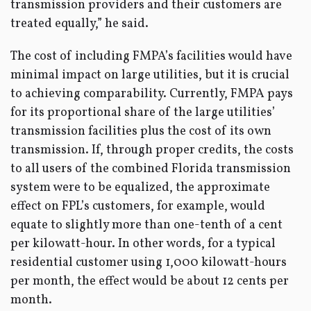
transmission providers and their customers are
treated equally,” he said.
The cost of including FMPA’s facilities would have
minimal impact on large utilities, but it is crucial
to achieving comparability. Currently, FMPA pays
for its proportional share of the large utilities’
transmission facilities plus the cost of its own
transmission. If, through proper credits, the costs
to all users of the combined Florida transmission
system were to be equalized, the approximate
effect on FPL’s customers, for example, would
equate to slightly more than one-tenth of a cent
per kilowatt-hour. In other words, for a typical
residential customer using 1,000 kilowatt-hours
per month, the effect would be about 12 cents per
month.