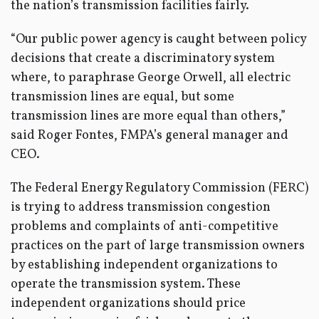
the nation’s transmission facilities fairly.
“Our public power agency is caught between policy
decisions that create a discriminatory system
where, to paraphrase George Orwell, all electric
transmission lines are equal, but some
transmission lines are more equal than others,”
said Roger Fontes, FMPA’s general manager and
CEO.
The Federal Energy Regulatory Commission (FERC)
is trying to address transmission congestion
problems and complaints of anti-competitive
practices on the part of large transmission owners
by establishing independent organizations to
operate the transmission system. These
independent organizations should price