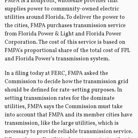
FMPA is a nonprofit, wholesale provider that
supplies power to community-owned electric
utilities around Florida. To deliver the power to
the cities, FMPA purchases transmission service
from Florida Power & Light and Florida Power
Corporation. The cost of this service is based on
FMPA’s proportional share of the total cost of FPL
and Florida Power’s transmission system.
In a filing today at FERC, FMPA asked the
Commission to decide how the transmission grid
should be defined for rate-setting purposes. In
setting transmission rates for the dominate
utilities, FMPA says the Commission must take
into account that FMPA and its member cities have
transmission, like the large utilities, which is
necessary to provide reliable transmission service.