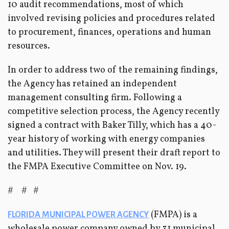
10 audit recommendations, most of which
involved revising policies and procedures related
to procurement, finances, operations and human
resources.
In order to address two of the remaining findings,
the Agency has retained an independent
management consulting firm. Following a
competitive selection process, the Agency recently
signed a contract with Baker Tilly, which has a 40-
year history of working with energy companies
and utilities. They will present their draft report to
the FMPA Executive Committee on Nov. 19.
# # #
(FMPA) is a
FLORIDA MUNICIPAL POWER AGENCY
wholesale power company owned by 31 municipal