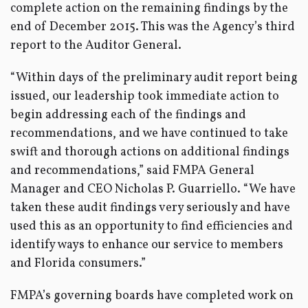
complete action on the remaining findings by the
end of December 2015. This was the Agency’s third
report to the Auditor General.
“Within days of the preliminary audit report being
issued, our leadership took immediate action to
begin addressing each of the findings and
recommendations, and we have continued to take
swift and thorough actions on additional findings
and recommendations,” said FMPA General
Manager and CEO Nicholas P. Guarriello. “We have
taken these audit findings very seriously and have
used this as an opportunity to find efficiencies and
identify ways to enhance our service to members
and Florida consumers.”
FMPA’s governing boards have completed work on