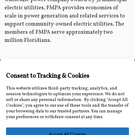
electric utilities. FMPA provides economies of
scale in power generation and related services to
support community-owned electric utilities. The
members of FMPA serve approximately two
million Floridians.
Connect with Us
Accessibility Information
|
Public Record and
Other Inquiries
|
Contact Us
Florida Municipal Power Agency