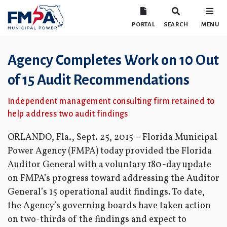
PORTAL
SEARCH
MENU
Agency Completes Work on 10 Out
of 15 Audit Recommendations
Independent management consulting firm retained to
help address two audit findings
ORLANDO, Fla., Sept. 25, 2015 – Florida Municipal
Power Agency (FMPA) today provided the Florida
Auditor General with a voluntary 180-day update
on FMPA’s progress toward addressing the Auditor
General’s 15 operational audit findings. To date,
the Agency’s governing boards have taken action
on two-thirds of the findings and expect to