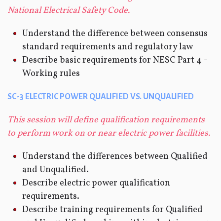
National Electrical Safety Code.
Understand the difference between consensus
standard requirements and regulatory law
Describe basic requirements for NESC Part 4 -
Working rules
SC-3 ELECTRIC POWER QUALIFIED VS. UNQUALIFIED
This session will define qualification requirements
to perform work on or near electric power facilities.
Understand the differences between Qualified
and Unqualified.
Describe electric power qualification
requirements.
Describe training requirements for Qualified