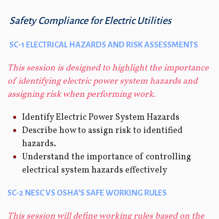
Safety Compliance for Electric Utilities
SC-1 ELECTRICAL HAZARDS AND RISK ASSESSMENTS
This session is designed to highlight the importance
of identifying electric power system hazards and
assigning risk when performing work.
Identify Electric Power System Hazards
Describe how to assign risk to identified
hazards.
Understand the importance of controlling
electrical system hazards effectively
SC-2 NESC VS OSHA’S SAFE WORKING RULES
This session will define working rules based on the