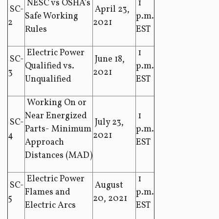
NESC vs OSHA’s
1
SC-
April 23,
Safe Working
p.m.
2
2021
Rules
EST
Electric Power
1
SC-
June 18,
Qualified vs.
p.m.
3
2021
Unqualified
EST
Working On or
Near Energized
1
SC-
July 23,
Parts- Minimum
p.m.
4
2021
Approach
EST
Distances (MAD)
Electric Power
1
SC-
August
Flames and
p.m.
5
20, 2021
Electric Arcs
EST