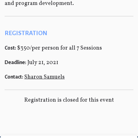
and program development.
REGISTRATION
$350/per person for all 7 Sessions
Cost:
July 21, 2021
Deadline:
Sharon Samuels
Contact:
Registration is closed for this event