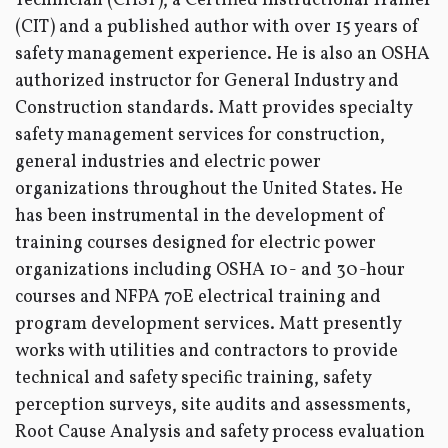
Technician (CHST), a Certified Instructional Trainer
(CIT) and a published author with over 15 years of
safety management experience. He is also an OSHA
authorized instructor for General Industry and
Construction standards. Matt provides specialty
safety management services for construction,
general industries and electric power
organizations throughout the United States. He
has been instrumental in the development of
training courses designed for electric power
organizations including OSHA 10- and 30-hour
courses and NFPA 70E electrical training and
program development services. Matt presently
works with utilities and contractors to provide
technical and safety specific training, safety
perception surveys, site audits and assessments,
Root Cause Analysis and safety process evaluation