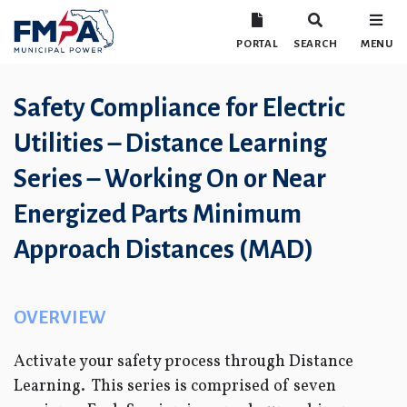
PORTAL
SEARCH
MENU
Safety Compliance for Electric
Utilities – Distance Learning
Series – Working On or Near
Energized Parts Minimum
Approach Distances (MAD)
OVERVIEW
Activate your safety process through Distance
Learning. This series is comprised of seven