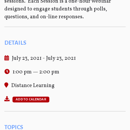
sessions. Each Session is a one-hour webinar
designed to engage students through polls,
questions, and on-line responses.
DETAILS
July 23, 2021 - July 23, 2021
1:00 pm — 2:00 pm
Distance Learning
ADD TO CALENDAR
TOPICS