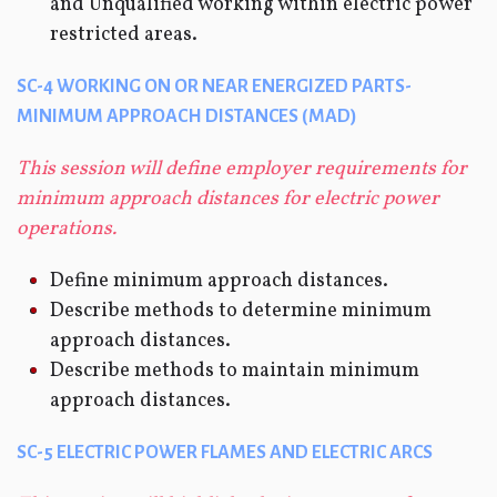
and Unqualified working within electric power
restricted areas.
SC-4 WORKING ON OR NEAR ENERGIZED PARTS-
MINIMUM APPROACH DISTANCES (MAD)
This session will define employer requirements for
minimum approach distances for electric power
operations.
Define minimum approach distances.
Describe methods to determine minimum
approach distances.
Describe methods to maintain minimum
approach distances.
SC-5 ELECTRIC POWER FLAMES AND ELECTRIC ARCS