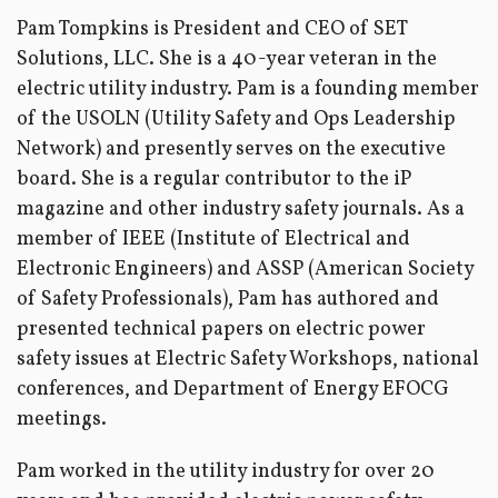
Pam Tompkins is President and CEO of SET
Solutions, LLC. She is a 40-year veteran in the
electric utility industry. Pam is a founding member
of the USOLN (Utility Safety and Ops Leadership
Network) and presently serves on the executive
board. She is a regular contributor to the iP
magazine and other industry safety journals. As a
member of IEEE (Institute of Electrical and
Electronic Engineers) and ASSP (American Society
of Safety Professionals), Pam has authored and
presented technical papers on electric power
safety issues at Electric Safety Workshops, national
conferences, and Department of Energy EFOCG
meetings.
Pam worked in the utility industry for over 20