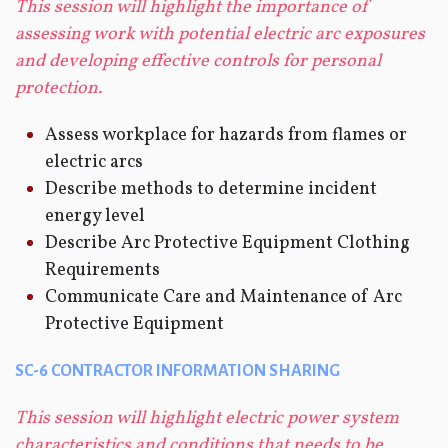
This session will highlight the importance of
assessing work with potential electric arc exposures
and developing effective controls for personal
protection.
Assess workplace for hazards from flames or
electric arcs
Describe methods to determine incident
energy level
Describe Arc Protective Equipment Clothing
Requirements
Communicate Care and Maintenance of Arc
Protective Equipment
SC-6 CONTRACTOR INFORMATION SHARING
This session will highlight electric power system
characteristics and conditions that needs to be