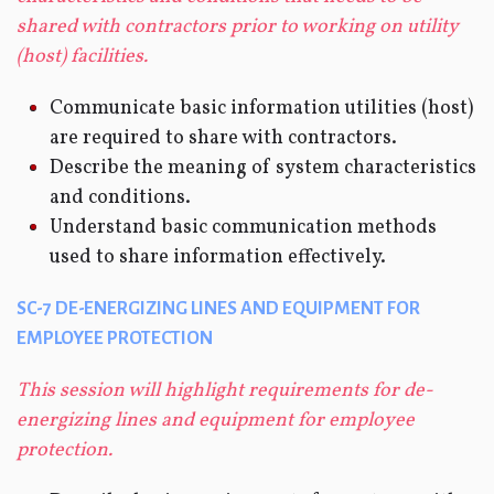
shared with contractors prior to working on utility
(host) facilities.
Communicate basic information utilities (host)
are required to share with contractors.
Describe the meaning of system characteristics
and conditions.
Understand basic communication methods
used to share information effectively.
SC-7 DE-ENERGIZING LINES AND EQUIPMENT FOR
EMPLOYEE PROTECTION
This session will highlight requirements for de-
energizing lines and equipment for employee
protection.