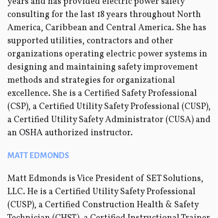
years and has provided electric power safety
consulting for the last 18 years throughout North
America, Caribbean and Central America. She has
supported utilities, contractors and other
organizations operating electric power systems in
designing and maintaining safety improvement
methods and strategies for organizational
excellence. She is a Certified Safety Professional
(CSP), a Certified Utility Safety Professional (CUSP),
a Certified Utility Safety Administrator (CUSA) and
an OSHA authorized instructor.
MATT EDMONDS
Matt Edmonds is Vice President of SET Solutions,
LLC. He is a Certified Utility Safety Professional
(CUSP), a Certified Construction Health & Safety