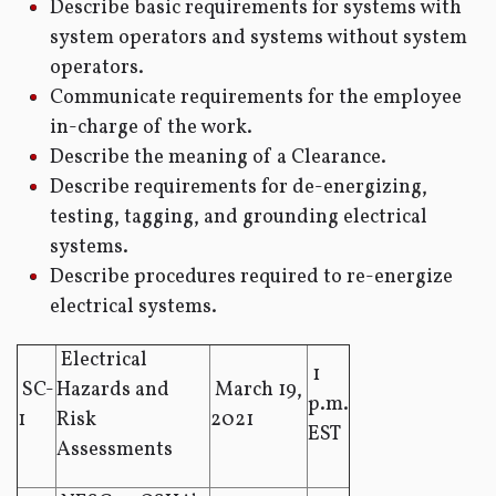
Describe basic requirements for systems with
system operators and systems without system
operators.
Communicate requirements for the employee
in-charge of the work.
Describe the meaning of a Clearance.
Describe requirements for de-energizing,
testing, tagging, and grounding electrical
systems.
Describe procedures required to re-energize
electrical systems.
Electrical
1
SC-
Hazards and
March 19,
p.m.
1
Risk
2021
EST
Assessments