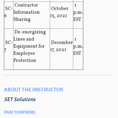
Contractor
1
SC-
October
Information
p.m.
6
15, 2021
Sharing
EST
De-energizing
Lines and
1
SC-
December
Equipment for
p.m.
7
17, 2021
Employee
EST
Protection
ABOUT THE INSTRUCTOR
SET Solutions
PAM TOMPKINS