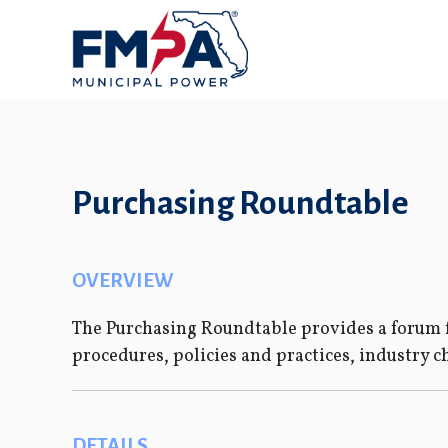
Purchasing Roundtable
OVERVIEW
The Purchasing Roundtable provides a forum f
procedures, policies and practices, industry c
DETAILS