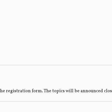
the registration form. The topics will be announced clo