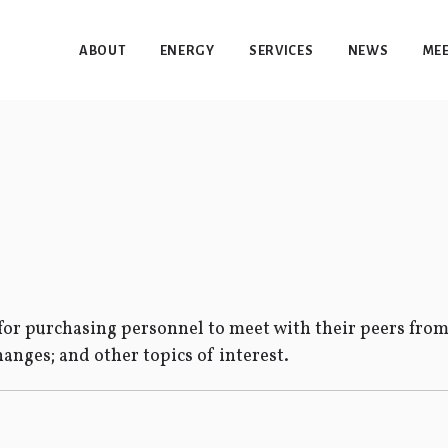
ABOUT
ENERGY
SERVICES
NEWS
MEE
or purchasing personnel to meet with their peers from
hanges; and other topics of interest.