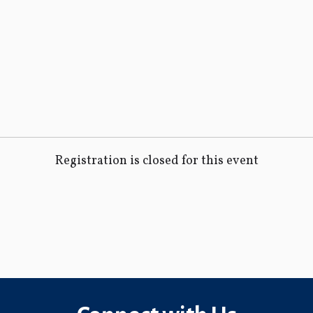
Registration is closed for this event