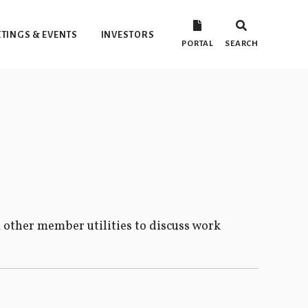
TINGS & EVENTS
INVESTORS
PORTAL
SEARCH
 other member utilities to discuss work