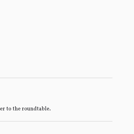
ser to the roundtable.