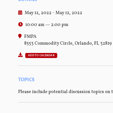
May 12, 2022 - May 12, 2022
10:00 am — 2:00 pm
FMPA
8553 Commodity Circle, Orlando, FL 32819
ADD TO CALENDAR
TOPICS
Please include potential discussion topics on 