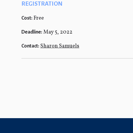
REGISTRATION
Free
Cost:
May 5, 2022
Deadline:
Sharon Samuels
Contact: