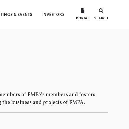
TINGS & EVENTS
INVESTORS
PORTAL
SEARCH
y members of FMPA’s members and fosters
the business and projects of FMPA.