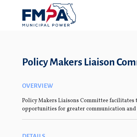
Policy Makers Liaison Co
OVERVIEW
Policy Makers Liaisons Committee facilitate
opportunities for greater communication an
DETAILS