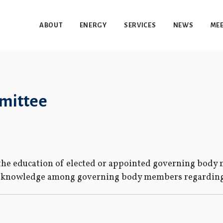
ABOUT
ENERGY
SERVICES
NEWS
MEE
mmittee
s the education of elected or appointed governing bod
d knowledge among governing body members regarding 