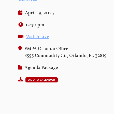
April 19, 2023
12:30 pm
Watch Live
FMPA Orlando Office
8553 Commodity Cir, Orlando, FL 32819
Agenda Package
ADD TO CALENDAR