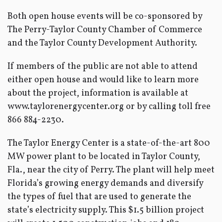
Both open house events will be co-sponsored by
The Perry-Taylor County Chamber of Commerce
and the Taylor County Development Authority.
If members of the public are not able to attend
either open house and would like to learn more
about the project, information is available at
www.taylorenergycenter.org or by calling toll free
866 884-2230.
The Taylor Energy Center is a state-of-the-art 800
MW power plant to be located in Taylor County,
Fla., near the city of Perry. The plant will help meet
Florida’s growing energy demands and diversify
the types of fuel that are used to generate the
state’s electricity supply. This $1.5 billion project