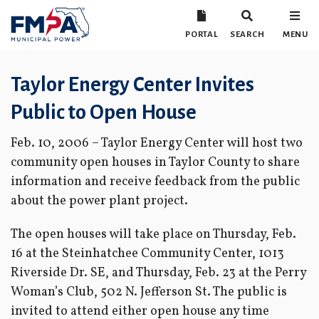
PORTAL
SEARCH
MENU
Taylor Energy Center Invites
Public to Open House
Feb. 10, 2006 – Taylor Energy Center will host two
community open houses in Taylor County to share
information and receive feedback from the public
about the power plant project.
The open houses will take place on Thursday, Feb.
16 at the Steinhatchee Community Center, 1013
Riverside Dr. SE, and Thursday, Feb. 23 at the Perry
Woman’s Club, 502 N. Jefferson St. The public is
invited to attend either open house any time