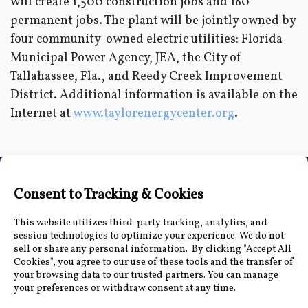
will create 1,500 construction jobs and 180
permanent jobs. The plant will be jointly owned by
four community-owned electric utilities: Florida
Municipal Power Agency, JEA, the City of
Tallahassee, Fla., and Reedy Creek Improvement
District. Additional information is available on the
Internet at
www.taylorenergycenter.org
.
Connect with Us
Accessibility Information
|
Public Record and
Other Inquiries
|
Contact Us