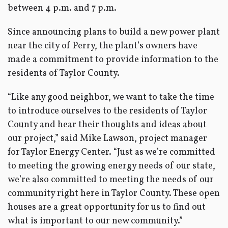
between 4 p.m. and 7 p.m.
Since announcing plans to build a new power plant
near the city of Perry, the plant’s owners have
made a commitment to provide information to the
residents of Taylor County.
“Like any good neighbor, we want to take the time
to introduce ourselves to the residents of Taylor
County and hear their thoughts and ideas about
our project,” said Mike Lawson, project manager
for Taylor Energy Center. “Just as we’re committed
to meeting the growing energy needs of our state,
we’re also committed to meeting the needs of our
community right here in Taylor County. These open
houses are a great opportunity for us to find out
what is important to our new community.”