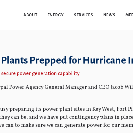
ABOUT
ENERGY
SERVICES
NEWS
MEE
lants Prepped for Hurricane 
to secure power generation capability
cipal Power Agency General Manager and CEO Jacob Wil
sy preparing its power plant sites in Key West, Fort P
 they can be, and we have put contingency plans in plac
we can to make sure we can generate power for our memb