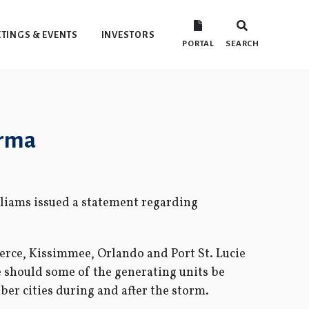
TINGS & EVENTS
INVESTORS
PORTAL
SEARCH
Irma
liams issued a statement regarding
ierce, Kissimmee, Orlando and Port St. Lucie
e should some of the generating units be
er cities during and after the storm.