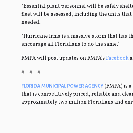
“Essential plant personnel will be safely shel
fleet will be assessed, including the units tha
needed.
“Hurricane Irma is a massive storm that has t
encourage all Floridians to do the same.”
FMPA will post updates on FMPA’s
Facebook
a
# # #
(FMPA) is a 
FLORIDA MUNICIPAL POWER AGENCY
that is competitively priced, reliable and cl
approximately two million Floridians and em