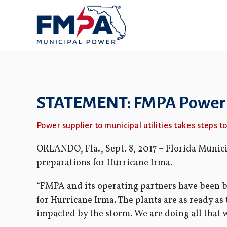
STATEMENT: FMPA Power P
Power supplier to municipal utilities takes steps 
ORLANDO, Fla., Sept. 8, 2017 – Florida Muni
preparations for Hurricane Irma.
“FMPA and its operating partners have been bu
for Hurricane Irma. The plants are as ready as
impacted by the storm. We are doing all that 