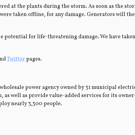
tered at the plants during the storm. As soon as the st
t were taken offline, for any damage. Generators will th
he potential for life-threatening damage. We have taken
nd
Twitter
pages.
wholesale power agency owned by 31 municipal electric
ean, as well as provide value-added services for its ow
ploy nearly 3,300 people.