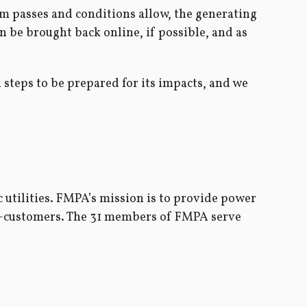
orm passes and conditions allow, the generating
en be brought back online, if possible, and as
 steps to be prepared for its impacts, and we
 utilities. FMPA’s mission is to provide power
ner-customers. The 31 members of FMPA serve