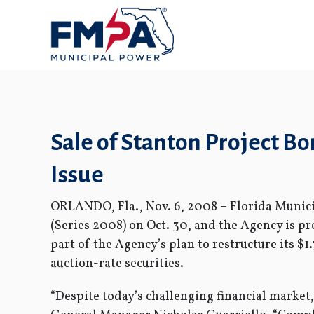
Sale of Stanton Project 
Issue
ORLANDO, Fla., Nov. 6, 2008 – Florida Munici
(Series 2008) on Oct. 30, and the Agency is pr
part of the Agency’s plan to restructure its $1
auction-rate securities.
“Despite today’s challenging financial market