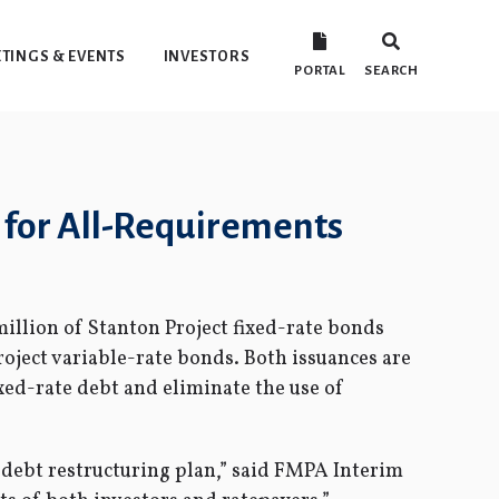
TINGS & EVENTS
INVESTORS
PORTAL
SEARCH
 for All-Requirements
illion of Stanton Project fixed-rate bonds
roject variable-rate bonds. Both issuances are
ixed-rate debt and eliminate the use of
 debt restructuring plan,” said FMPA Interim