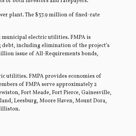
s of both investors and ratepayers.”
er plant. The $37.9 million of fixed-rate
municipal electric utilities. FMPA is
 debt, including elimination of the project’s
million issue of All-Requirements bonds,
c utilities. FMPA provides economies of
 members of FMPA serve approximately 2
iston, Fort Meade, Fort Pierce, Gainesville,
eland, Leesburg, Moore Haven, Mount Dora,
lliston.