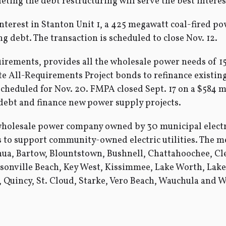
ing the debt restructuring will serve the best interest
terest in Stanton Unit 1, a 425 megawatt coal-fired pow
ng debt. The transaction is scheduled to close Nov. 12.
irements, provides all the wholesale power needs of 15 
te All-Requirements Project bonds to refinance existing
 scheduled for Nov. 20. FMPA closed Sept. 17 on a $584 
 debt and finance new power supply projects.
wholesale power company owned by 30 municipal electri
es to support community-owned electric utilities. The
ua, Bartow, Blountstown, Bushnell, Chattahoochee, Clew
sonville Beach, Key West, Kissimmee, Lake Worth, Lak
Quincy, St. Cloud, Starke, Vero Beach, Wauchula and Wi