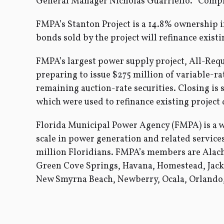
General Manager Nicholas Guarriello. “Complet
FMPA’s Stanton Project is a 14.8% ownership in
bonds sold by the project will refinance existi
FMPA’s largest power supply project, All-Requ
preparing to issue $275 million of variable-ra
remaining auction-rate securities. Closing is
which were used to refinance existing project
Florida Municipal Power Agency (FMPA) is a 
scale in power generation and related servic
million Floridians. FMPA’s members are Alach
Green Cove Springs, Havana, Homestead, Jack
New Smyrna Beach, Newberry, Ocala, Orlando, 