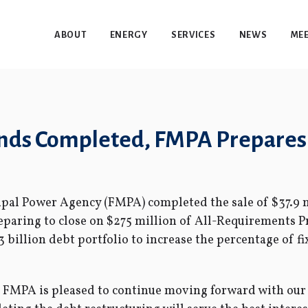
ABOUT
ENERGY
SERVICES
NEWS
MEE
Bonds Completed, FMPA Prepares
pal Power Agency (FMPA) completed the sale of $37.9 m
eparing to close on $275 million of All-Requirements P
.3 billion debt portfolio to increase the percentage of f
, FMPA is pleased to continue moving forward with our