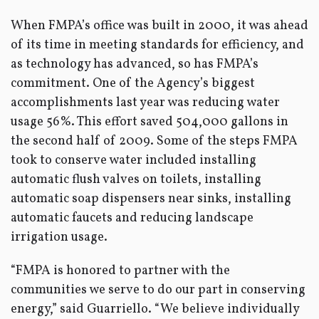
When FMPA’s office was built in 2000, it was ahead
of its time in meeting standards for efficiency, and
as technology has advanced, so has FMPA’s
commitment. One of the Agency’s biggest
accomplishments last year was reducing water
usage 56%. This effort saved 504,000 gallons in
the second half of 2009. Some of the steps FMPA
took to conserve water included installing
automatic flush valves on toilets, installing
automatic soap dispensers near sinks, installing
automatic faucets and reducing landscape
irrigation usage.
“FMPA is honored to partner with the
communities we serve to do our part in conserving
energy,” said Guarriello. “We believe individually