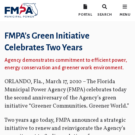
PORTAL
SEARCH
MENU
FMPA’s Green Initiative
Celebrates Two Years
Agency demonstrates commitment to efficient power,
energy conservation and greener work environment.
ORLANDO, Fla., March 17, 2010 – The Florida
Municipal Power Agency (FMPA) celebrates today
the second anniversary of the Agency’s green
initiative “Greener Communities. Greener World.”
Two years ago today, FMPA announced a strategic
initiative to renew and reinvigorate the Agency’s