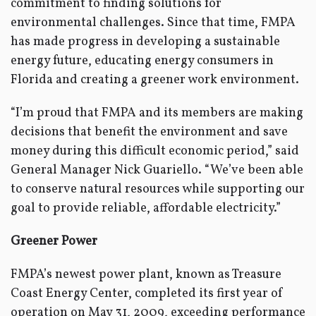
commitment to finding solutions for
environmental challenges. Since that time, FMPA
has made progress in developing a sustainable
energy future, educating energy consumers in
Florida and creating a greener work environment.
“I’m proud that FMPA and its members are making
decisions that benefit the environment and save
money during this difficult economic period,” said
General Manager Nick Guariello. “We’ve been able
to conserve natural resources while supporting our
goal to provide reliable, affordable electricity.”
Greener Power
FMPA’s newest power plant, known as Treasure
Coast Energy Center, completed its first year of
operation on May 31, 2009, exceeding performance