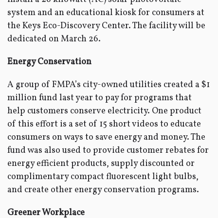
system and an educational kiosk for consumers at
the Keys Eco-Discovery Center. The facility will be
dedicated on March 26.
Energy Conservation
A group of FMPA’s city-owned utilities created a $1
million fund last year to pay for programs that
help customers conserve electricity. One product
of this effort is a set of 15 short videos to educate
consumers on ways to save energy and money. The
fund was also used to provide customer rebates for
energy efficient products, supply discounted or
complimentary compact fluorescent light bulbs,
and create other energy conservation programs.
Greener Workplace