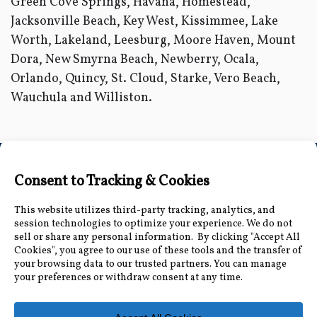
Green Cove Springs, Havana, Homestead,
Jacksonville Beach, Key West, Kissimmee, Lake
Worth, Lakeland, Leesburg, Moore Haven, Mount
Dora, New Smyrna Beach, Newberry, Ocala,
Orlando, Quincy, St. Cloud, Starke, Vero Beach,
Wauchula and Williston.
Connect with Us
Accessibility Information
|
Public Record and
Other Inquiries
|
Contact Us
Florida Municipal Power Agency