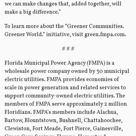
we can make changes that, added together, will
make a big difference.”
To learn more about the “Greener Communities.
Greener World.” initiative, visit green.fmpa.com.
# # #
Florida Municipal Power Agency (FMPA) is a
wholesale power company owned by 30 municipal
electric utilities. FMPA provides economies of
scale in power generation and related services to
support community-owned electric utilities. The
members of FMPA serve approximately 2 million
Floridians. FMPA’s members include Alachua,
Bartow, Blountstown, Bushnell, Chattahoochee,
Clewiston, Fort Meade, Fort Pierce, Gainesville,