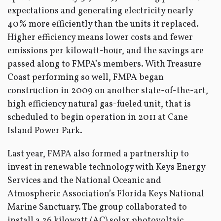
expectations and generating electricity nearly
40% more efficiently than the units it replaced.
Higher efficiency means lower costs and fewer
emissions per kilowatt-hour, and the savings are
passed along to FMPA’s members. With Treasure
Coast performing so well, FMPA began
construction in 2009 on another state-of-the-art,
high efficiency natural gas-fueled unit, that is
scheduled to begin operation in 2011 at Cane
Island Power Park.
Last year, FMPA also formed a partnership to
invest in renewable technology with Keys Energy
Services and the National Oceanic and
Atmospheric Association’s Florida Keys National
Marine Sanctuary. The group collaborated to
install a 26 kilowatt (AC) solar photovoltaic